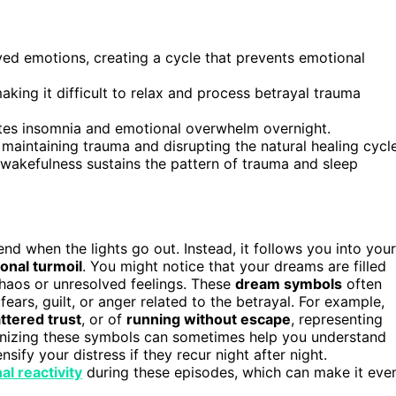
ved emotions, creating a cycle that prevents emotional
aking it difficult to relax and process betrayal trauma
ates insomnia and emotional overwhelm overnight.
aintaining trauma and disrupting the natural healing cycle
 wakefulness sustains the pattern of trauma and sleep
t end when the lights go out. Instead, it follows you into your
onal turmoil
. You might notice that your dreams are filled
haos or unresolved feelings. These
dream symbols
often
fears, guilt, or anger related to the betrayal. For example,
ttered trust
, or of
running without escape
, representing
ognizing these symbols can sometimes help you understand
sify your distress if they recur night after night.
l reactivity
during these episodes, which can make it eve