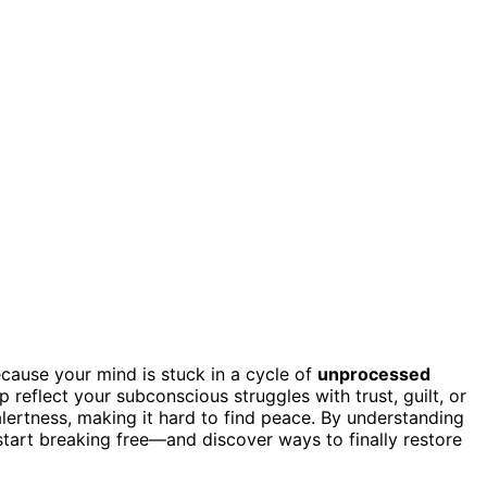
ecause your mind is stuck in a cycle of
unprocessed
p reflect your subconscious struggles with trust, guilt, or
alertness, making it hard to find peace. By understanding
tart breaking free—and discover ways to finally restore