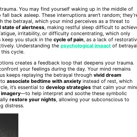
rauma. You may find yourself waking up in the middle of
fall back asleep. These interruptions aren’t random; they’r
 the betrayal, which your mind perceives as a threat to
 state of alertness
, making restful sleep difficult to achiev
igue, irritability, or difficulty concentrating, which only
s
keep you stuck in the
cycle of pain
, as a lack of restorati
ctively. Understanding the
psychological impact
of betraya
this cycle.
uptions creates a feedback loop that deepens your trauma.
confront your feelings during the day. Your mind remains
us keeps replaying the betrayal through
vivid dream
 to
associate bedtime with anxiety
instead of rest, which
le, it’s essential to
develop strategies
that calm your min
d imagery
—to help interpret and soothe these symbolic
ally
restore your nights
, allowing your subconscious to
g distress.