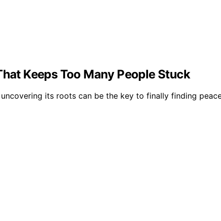
 That Keeps Too Many People Stuck
ncovering its roots can be the key to finally finding peace