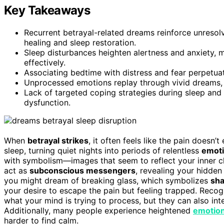
Key Takeaways
Recurrent betrayal-related dreams reinforce unresol
healing and sleep restoration.
Sleep disturbances heighten alertness and anxiety, m
effectively.
Associating bedtime with distress and fear perpetu
Unprocessed emotions replay through vivid dreams, m
Lack of targeted coping strategies during sleep and
dysfunction.
When
betrayal strikes
, it often feels like the pain doesn’
sleep, turning quiet nights into periods of relentless
emoti
with symbolism—images that seem to reflect your inner c
act as
subconscious messengers
, revealing your hidden 
you might dream of breaking glass, which symbolizes
sha
your desire to escape the pain but feeling trapped. Rec
what your mind is trying to process, but they can also inten
Additionally, many people experience heightened
emotiona
harder to find calm.