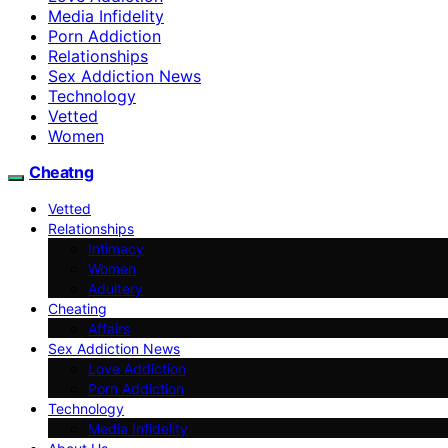
Media Infidelity
Porn Addiction
Relationships
Sex Addiction News
Technology
Vetted
Women
Cheatng
Vetted
Relationships
Intimacy
Women
Adultery
Cheating
Affairs
Sex Addiction News
Love Addiction
Porn Addiction
Technology
Media Infidelity