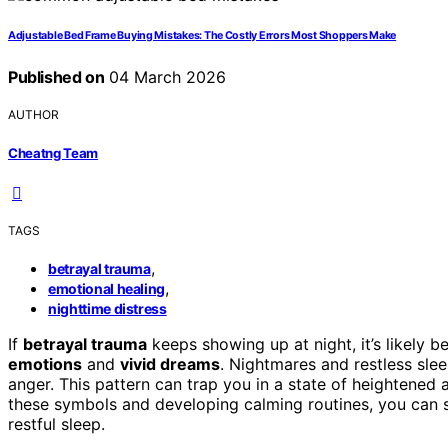
Adjustable Bed Frame Buying Mistakes: The Costly Errors Most Shoppers Make
Published on
04 March 2026
AUTHOR
Cheatng Team
TAGS
,
betrayal trauma
,
emotional healing
nighttime distress
If
betrayal trauma
keeps showing up at night, it’s likely b
emotions
and
vivid dreams
. Nightmares and restless slee
anger. This pattern can trap you in a state of heightened 
these symbols and developing calming routines, you can s
restful sleep.