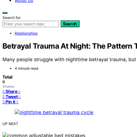
About Us
Search for:
Search
Relationships
Betrayal Trauma At Night: The Pattern
Many people struggle with nighttime betrayal trauma, but u
4 minute read
Total
0
Shares
Share
0
Tweet
0
Pin it
0
UP NEXT