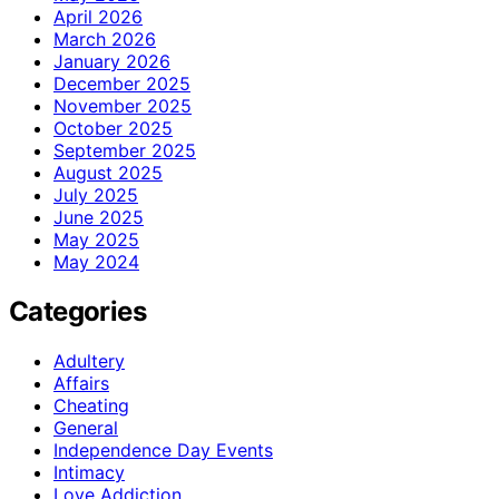
April 2026
March 2026
January 2026
December 2025
November 2025
October 2025
September 2025
August 2025
July 2025
June 2025
May 2025
May 2024
Categories
Adultery
Affairs
Cheating
General
Independence Day Events
Intimacy
Love Addiction