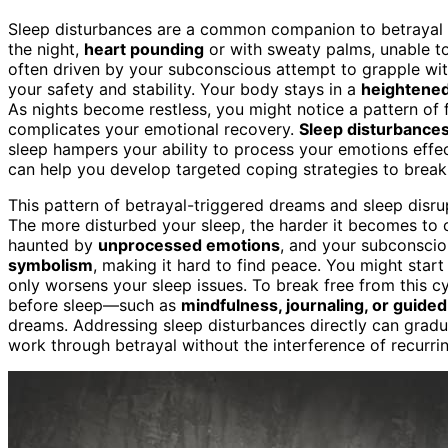
Sleep disturbances are a common companion to betrayal t
the night,
heart pounding
or with sweaty palms, unable to 
often driven by your subconscious attempt to grapple with
your safety and stability. Your body stays in a
heightened
As nights become restless, you might notice a pattern of fat
complicates your emotional recovery.
Sleep disturbance
sleep hampers your ability to process your emotions effe
can help you develop targeted coping strategies to break 
This pattern of betrayal-triggered dreams and sleep disr
The more disturbed your sleep, the harder it becomes to 
haunted by
unprocessed emotions
, and your subconscio
symbolism
, making it hard to find peace. You might start
only worsens your sleep issues. To break free from this cyc
before sleep—such as
mindfulness, journaling, or guide
dreams. Addressing sleep disturbances directly can gradu
work through betrayal without the interference of recurrin