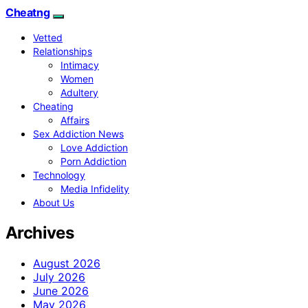
Cheatng
Vetted
Relationships
Intimacy
Women
Adultery
Cheating
Affairs
Sex Addiction News
Love Addiction
Porn Addiction
Technology
Media Infidelity
About Us
Archives
August 2026
July 2026
June 2026
May 2026