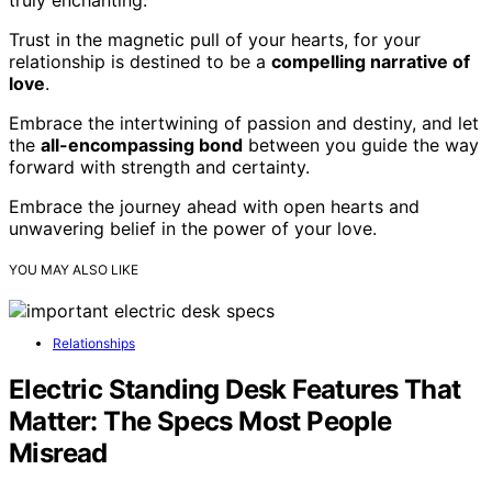
Trust in the magnetic pull of your hearts, for your
relationship is destined to be a
compelling narrative of
love
.
Embrace the intertwining of passion and destiny, and let
the
all-encompassing bond
between you guide the way
forward with strength and certainty.
Embrace the journey ahead with open hearts and
unwavering belief in the power of your love.
YOU MAY ALSO LIKE
Relationships
Electric Standing Desk Features That
Matter: The Specs Most People
Misread