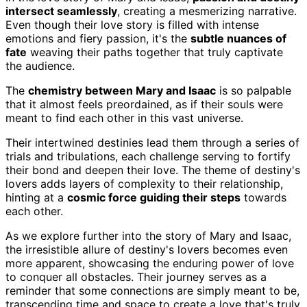
intersect seamlessly
, creating a mesmerizing narrative.
Even though their love story is filled with intense
emotions and fiery passion, it's the
subtle nuances of
fate
weaving their paths together that truly captivate
the audience.
The
chemistry between Mary and Isaac
is so palpable
that it almost feels preordained, as if their souls were
meant to find each other in this vast universe.
Their intertwined destinies lead them through a series of
trials and tribulations, each challenge serving to fortify
their bond and deepen their love. The theme of destiny's
lovers adds layers of complexity to their relationship,
hinting at a
cosmic force guiding their steps
towards
each other.
As we explore further into the story of Mary and Isaac,
the irresistible allure of destiny's lovers becomes even
more apparent, showcasing the enduring power of love
to conquer all obstacles. Their journey serves as a
reminder that some connections are simply meant to be,
transcending time and space to create a love that's truly