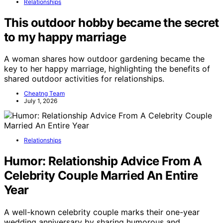
Relationships
This outdoor hobby became the secret
to my happy marriage
A woman shares how outdoor gardening became the
key to her happy marriage, highlighting the benefits of
shared outdoor activities for relationships.
Cheatng Team
July 1, 2026
Relationships
Humor: Relationship Advice From A
Celebrity Couple Married An Entire
Year
A well-known celebrity couple marks their one-year
wedding anniversary by sharing humorous and