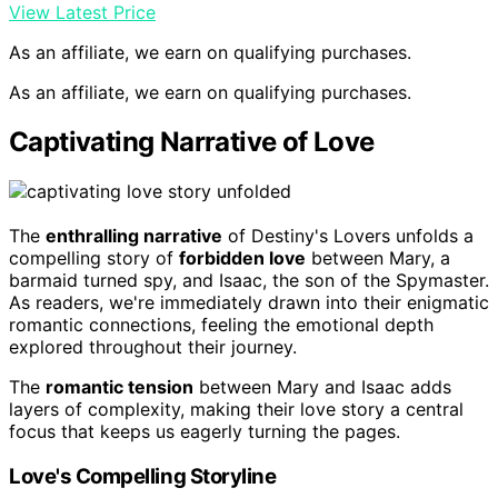
View Latest Price
As an affiliate, we earn on qualifying purchases.
As an affiliate, we earn on qualifying purchases.
Captivating Narrative of Love
The
enthralling narrative
of Destiny's Lovers unfolds a
compelling story of
forbidden love
between Mary, a
barmaid turned spy, and Isaac, the son of the Spymaster.
As readers, we're immediately drawn into their enigmatic
romantic connections, feeling the emotional depth
explored throughout their journey.
The
romantic tension
between Mary and Isaac adds
layers of complexity, making their love story a central
focus that keeps us eagerly turning the pages.
Love's Compelling Storyline