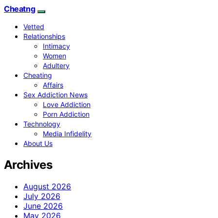
Cheatng
Vetted
Relationships
Intimacy
Women
Adultery
Cheating
Affairs
Sex Addiction News
Love Addiction
Porn Addiction
Technology
Media Infidelity
About Us
Archives
August 2026
July 2026
June 2026
May 2026