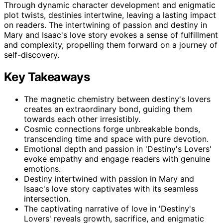
Through dynamic character development and enigmatic
plot twists, destinies intertwine, leaving a lasting impact
on readers. The intertwining of passion and destiny in
Mary and Isaac's love story evokes a sense of fulfillment
and complexity, propelling them forward on a journey of
self-discovery.
Key Takeaways
The magnetic chemistry between destiny's lovers
creates an extraordinary bond, guiding them
towards each other irresistibly.
Cosmic connections forge unbreakable bonds,
transcending time and space with pure devotion.
Emotional depth and passion in 'Destiny's Lovers'
evoke empathy and engage readers with genuine
emotions.
Destiny intertwined with passion in Mary and
Isaac's love story captivates with its seamless
intersection.
The captivating narrative of love in 'Destiny's
Lovers' reveals growth, sacrifice, and enigmatic