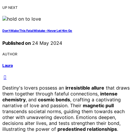
UP NEXT
Don't Make This Fatal Mistake – Never Let Him Go
Published on
24 May 2024
AUTHOR
Laura
Destiny's lovers possess an
irresistible allure
that draws
them together through fateful connections,
intense
chemistry
, and
cosmic bonds
, crafting a captivating
narrative of love and passion. Their
magnetic pull
transcends societal norms, guiding them towards each
other with unwavering devotion. Emotions deepen,
decisions alter lives, and tests strengthen their bond,
illustrating the power of
predestined relationships
.