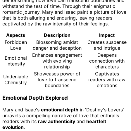
demonstrating how love can transcend boundaries and
withstand the test of time. Through their enigmatic
romantic journey, Mary and Isaac paint a picture of love
that is both alluring and enduring, leaving readers
captivated by the raw intensity of their feelings.
Aspects
Description
Impact
Forbidden
Blossoming amidst
Creates suspense
Love
danger and deception
and intrigue
Enhances engagement
Deepens
Emotional
with evolving
connection with
Intensity
relationship
characters
Showcases power of
Captivates
Undeniable
love to transcend
readers with raw
Chemistry
boundaries
emotions
Emotional Depth Explored
Mary and Isaac's
emotional depth
in 'Destiny's Lovers'
unravels a compelling narrative of love that enthralls
readers with its
raw authenticity
and
heartfelt
evolution
.