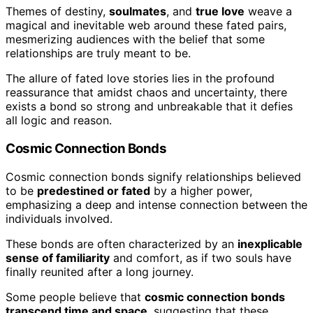
Themes of destiny,
soulmates
, and
true love
weave a
magical and inevitable web around these fated pairs,
mesmerizing audiences with the belief that some
relationships are truly meant to be.
The allure of fated love stories lies in the profound
reassurance that amidst chaos and uncertainty, there
exists a bond so strong and unbreakable that it defies
all logic and reason.
Cosmic Connection Bonds
Cosmic connection bonds signify relationships believed
to be
predestined or fated
by a higher power,
emphasizing a deep and intense connection between the
individuals involved.
These bonds are often characterized by an
inexplicable
sense of familiarity
and comfort, as if two souls have
finally reunited after a long journey.
Some people believe that
cosmic connection bonds
transcend time and space
, suggesting that these