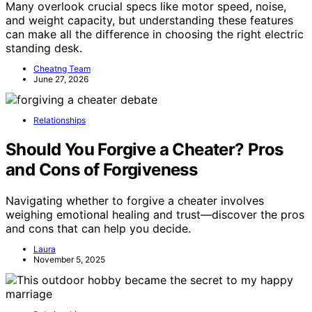
Many overlook crucial specs like motor speed, noise,
and weight capacity, but understanding these features
can make all the difference in choosing the right electric
standing desk.
Cheatng Team
June 27, 2026
Relationships
Should You Forgive a Cheater? Pros
and Cons of Forgiveness
Navigating whether to forgive a cheater involves
weighing emotional healing and trust—discover the pros
and cons that can help you decide.
Laura
November 5, 2025