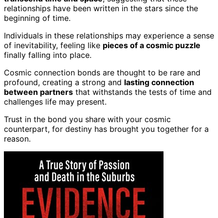
relationships have been written in the stars since the
beginning of time.
Individuals in these relationships may experience a sense
of inevitability, feeling like
pieces of a cosmic puzzle
finally falling into place.
Cosmic connection bonds are thought to be rare and
profound, creating a strong and
lasting connection
between partners
that withstands the tests of time and
challenges life may present.
Trust in the bond you share with your cosmic
counterpart, for destiny has brought you together for a
reason.