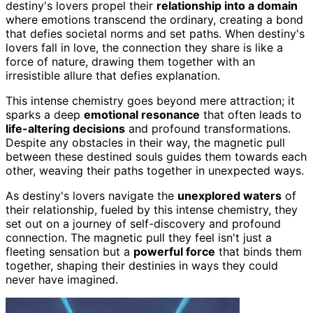
destiny's lovers propel their
relationship into a domain
where emotions transcend the ordinary, creating a bond
that defies societal norms and set paths. When destiny's
lovers fall in love, the connection they share is like a
force of nature, drawing them together with an
irresistible allure that defies explanation.
This intense chemistry goes beyond mere attraction; it
sparks a deep
emotional resonance
that often leads to
life-altering decisions
and profound transformations.
Despite any obstacles in their way, the magnetic pull
between these destined souls guides them towards each
other, weaving their paths together in unexpected ways.
As destiny's lovers navigate the
unexplored waters
of
their relationship, fueled by this intense chemistry, they
set out on a journey of self-discovery and profound
connection. The magnetic pull they feel isn't just a
fleeting sensation but a
powerful force
that binds them
together, shaping their destinies in ways they could
never have imagined.