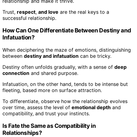
relationship and make it thrive.
Trust,
respect
,
and love
are the real keys to a
successful relationship.
How Can One Differentiate Between Destiny and
Infatuation?
When deciphering the maze of emotions, distinguishing
between
destiny and infatuation
can be tricky.
Destiny often unfolds gradually, with a sense of
deep
connection
and shared purpose.
Infatuation, on the other hand, tends to be intense but
fleeting, based more on surface attraction.
To differentiate, observe how the relationship evolves
over time, assess the level of
emotional depth
and
compatibility, and trust your instincts.
Is Fate the Same as Compatibility in
Relationships?