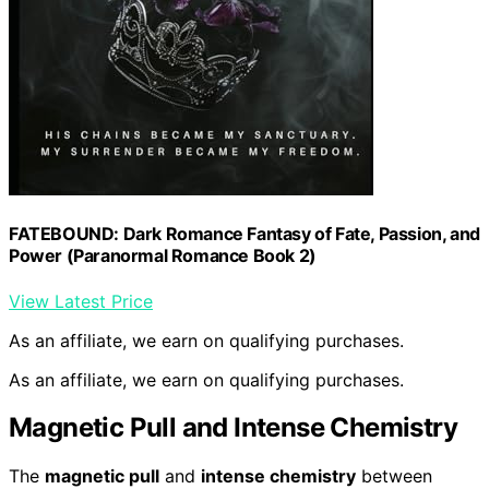
FATEBOUND: Dark Romance Fantasy of Fate, Passion, and
Power (Paranormal Romance Book 2)
View Latest Price
As an affiliate, we earn on qualifying purchases.
As an affiliate, we earn on qualifying purchases.
Magnetic Pull and Intense Chemistry
The
magnetic pull
and
intense chemistry
between