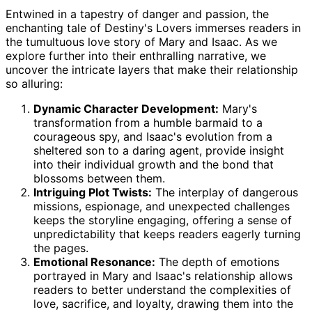
Entwined in a tapestry of danger and passion, the
enchanting tale of Destiny's Lovers immerses readers in
the tumultuous love story of Mary and Isaac. As we
explore further into their enthralling narrative, we
uncover the intricate layers that make their relationship
so alluring:
Dynamic Character Development:
Mary's
transformation from a humble barmaid to a
courageous spy, and Isaac's evolution from a
sheltered son to a daring agent, provide insight
into their individual growth and the bond that
blossoms between them.
Intriguing Plot Twists:
The interplay of dangerous
missions, espionage, and unexpected challenges
keeps the storyline engaging, offering a sense of
unpredictability that keeps readers eagerly turning
the pages.
Emotional Resonance:
The depth of emotions
portrayed in Mary and Isaac's relationship allows
readers to better understand the complexities of
love, sacrifice, and loyalty, drawing them into the