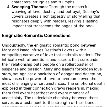
characters' struggles and triumphs.
Sweeping Themes:
Through the masterful
weaving of love, destiny, and betrayal, Destiny's
Lovers creates a rich tapestry of storytelling that
resonates deeply with readers, leaving a lasting
impact that transcends the pages of the book.
Enigmatic Romantic Connections
Undoubtedly, the enigmatic romantic bond between
Mary and Isaac infuses Destiny's Lovers with a
compelling narrative of love that enthralls readers. The
intricate web of emotions and secrets that surrounds
their relationship puts people on a rollercoaster of
suspense and passion. Mary and Isaac's forbidden love
story, set against a backdrop of danger and deception,
showcases the power of love to overcome even the
most challenging of circumstances. The emotional depth
explored in their connection draws readers in, making
them feel every heartbeat and every moment of
uncertainty. The undeniable chemistry between them
serves as a testament to the strength of their bond,