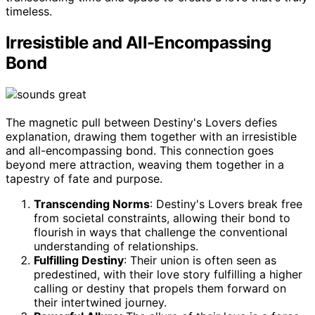
timeless.
Irresistible and All-Encompassing
Bond
The magnetic pull between Destiny's Lovers defies
explanation, drawing them together with an irresistible
and all-encompassing bond. This connection goes
beyond mere attraction, weaving them together in a
tapestry of fate and purpose.
Transcending Norms
: Destiny's Lovers break free
from societal constraints, allowing their bond to
flourish in ways that challenge the conventional
understanding of relationships.
Fulfilling Destiny
: Their union is often seen as
predestined, with their love story fulfilling a higher
calling or destiny that propels them forward on
their intertwined journey.