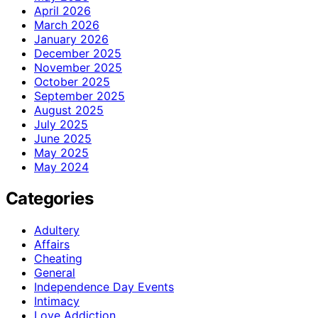
April 2026
March 2026
January 2026
December 2025
November 2025
October 2025
September 2025
August 2025
July 2025
June 2025
May 2025
May 2024
Categories
Adultery
Affairs
Cheating
General
Independence Day Events
Intimacy
Love Addiction