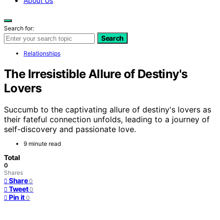
About Us
Search for:
Search
Relationships
The Irresistible Allure of Destiny's
Lovers
Succumb to the captivating allure of destiny's lovers as
their fateful connection unfolds, leading to a journey of
self-discovery and passionate love.
9 minute read
Total
0
Shares
Share
0
Tweet
0
Pin it
0