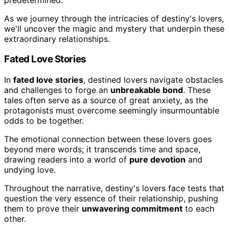
As we journey through the intricacies of destiny's lovers,
we'll uncover the magic and mystery that underpin these
extraordinary relationships.
Fated Love Stories
In
fated love stories
, destined lovers navigate obstacles
and challenges to forge an
unbreakable bond
. These
tales often serve as a source of great anxiety, as the
protagonists must overcome seemingly insurmountable
odds to be together.
The emotional connection between these lovers goes
beyond mere words; it transcends time and space,
drawing readers into a world of
pure devotion
and
undying love.
Throughout the narrative, destiny's lovers face tests that
question the very essence of their relationship, pushing
them to prove their
unwavering commitment
to each
other.