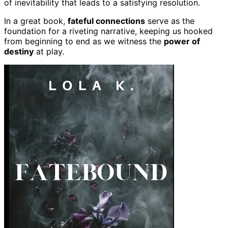
of inevitability that leads to a satisfying resolution.
In a great book,
fateful connections
serve as the
foundation for a riveting narrative, keeping us hooked
from beginning to end as we witness the
power of
destiny
at play.