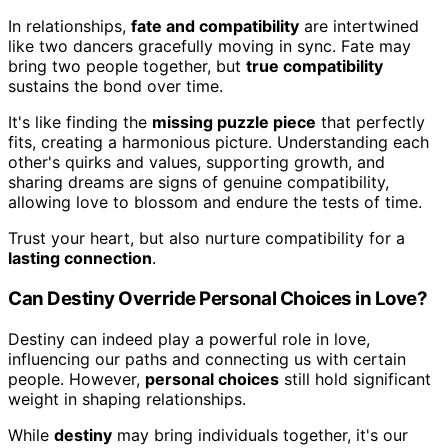
In relationships,
fate and compatibility
are intertwined
like two dancers gracefully moving in sync. Fate may
bring two people together, but
true compatibility
sustains the bond over time.
It's like finding the
missing puzzle piece
that perfectly
fits, creating a harmonious picture. Understanding each
other's quirks and values, supporting growth, and
sharing dreams are signs of genuine compatibility,
allowing love to blossom and endure the tests of time.
Trust your heart, but also nurture compatibility for a
lasting connection
.
Can Destiny Override Personal Choices in Love?
Destiny can indeed play a powerful role in love,
influencing our paths and connecting us with certain
people. However,
personal choices
still hold significant
weight in shaping relationships.
While
destiny
may bring individuals together, it's our