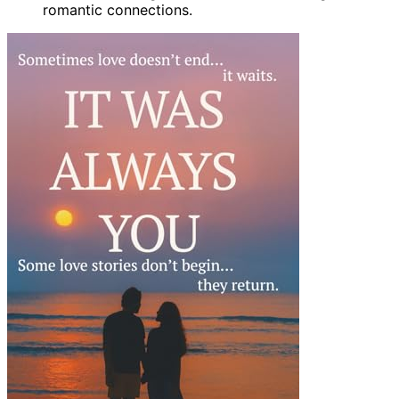
romantic connections.