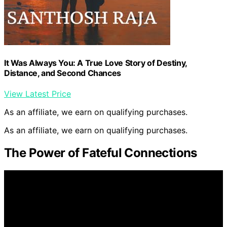
It Was Always You: A True Love Story of Destiny,
Distance, and Second Chances
View Latest Price
As an affiliate, we earn on qualifying purchases.
As an affiliate, we earn on qualifying purchases.
The Power of Fateful Connections