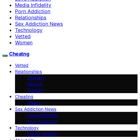
Media Infidelity
Porn Addiction
Relationships
Sex Addiction News
Technology
Vetted
Women
Cheatng
Vetted
Relationships
Intimacy
Women
Adultery
Cheating
Affairs
Sex Addiction News
Love Addiction
Porn Addiction
Technology
Media Infidelity