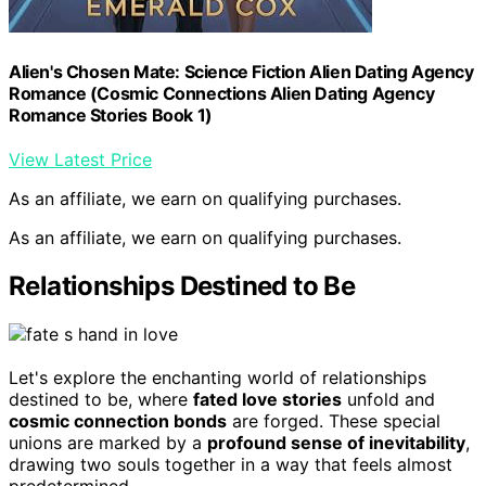
Alien's Chosen Mate: Science Fiction Alien Dating Agency
Romance (Cosmic Connections Alien Dating Agency
Romance Stories Book 1)
View Latest Price
As an affiliate, we earn on qualifying purchases.
As an affiliate, we earn on qualifying purchases.
Relationships Destined to Be
Let's explore the enchanting world of relationships
destined to be, where
fated love stories
unfold and
cosmic connection bonds
are forged. These special
unions are marked by a
profound sense of inevitability
,
drawing two souls together in a way that feels almost
predetermined.