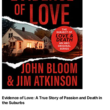
Evidence of Love: A True Story of Passion and Death in
the Suburbs