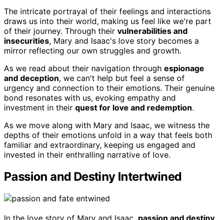
The intricate portrayal of their feelings and interactions
draws us into their world, making us feel like we're part
of their journey. Through their
vulnerabilities and
insecurities
, Mary and Isaac's love story becomes a
mirror reflecting our own struggles and growth.
As we read about their navigation through
espionage
and deception
, we can't help but feel a sense of
urgency and connection to their emotions. Their genuine
bond resonates with us, evoking empathy and
investment in their
quest for love and redemption
.
As we move along with Mary and Isaac, we witness the
depths of their emotions unfold in a way that feels both
familiar and extraordinary, keeping us engaged and
invested in their enthralling narrative of love.
Passion and Destiny Intertwined
In the love story of Mary and Isaac,
passion and destiny