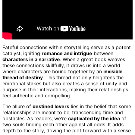
Fateful connections within storytelling serve as a potent
catalyst, igniting
romance and intrigue
between
characters in a narrative
. When a great book weaves
these connections skillfully, it draws us into a world
where characters are bound together by an
invisible
thread of destiny
. This thread not only heightens the
emotional stakes but also creates a sense of unity and
purpose in their interactions, making their relationships
feel authentic and compelling.
The allure of
destined lovers
lies in the belief that some
relationships are meant to be, transcending time and
obstacles. As readers, we're
captivated by the idea
of
two souls finding each other against all odds. It adds
depth to the story, driving the plot forward with a sense