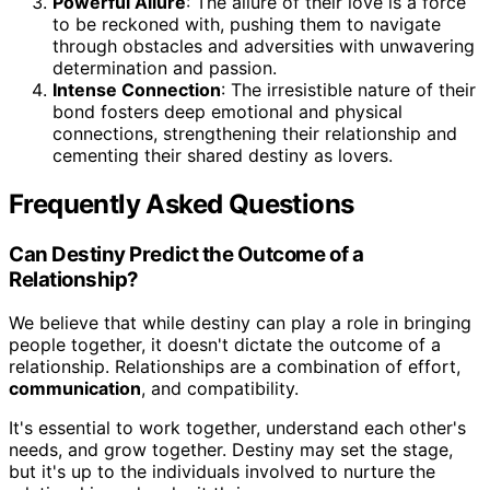
Powerful Allure
: The allure of their love is a force
to be reckoned with, pushing them to navigate
through obstacles and adversities with unwavering
determination and passion.
Intense Connection
: The irresistible nature of their
bond fosters deep emotional and physical
connections, strengthening their relationship and
cementing their shared destiny as lovers.
Frequently Asked Questions
Can Destiny Predict the Outcome of a
Relationship?
We believe that while destiny can play a role in bringing
people together, it doesn't dictate the outcome of a
relationship. Relationships are a combination of effort,
communication
, and compatibility.
It's essential to work together, understand each other's
needs, and grow together. Destiny may set the stage,
but it's up to the individuals involved to nurture the