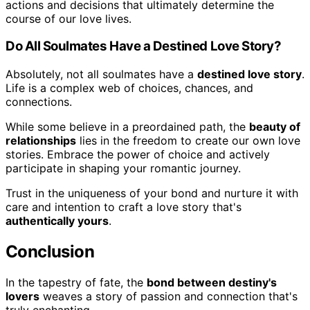
actions and decisions that ultimately determine the
course of our love lives.
Do All Soulmates Have a Destined Love Story?
Absolutely, not all soulmates have a
destined love story
.
Life is a complex web of choices, chances, and
connections.
While some believe in a preordained path, the
beauty of
relationships
lies in the freedom to create our own love
stories. Embrace the power of choice and actively
participate in shaping your romantic journey.
Trust in the uniqueness of your bond and nurture it with
care and intention to craft a love story that's
authentically yours
.
Conclusion
In the tapestry of fate, the
bond between destiny's
lovers
weaves a story of passion and connection that's
truly enchanting.