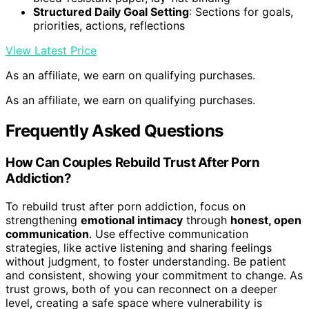
Structured Daily Goal Setting
: Sections for goals,
priorities, actions, reflections
View Latest Price
As an affiliate, we earn on qualifying purchases.
As an affiliate, we earn on qualifying purchases.
Frequently Asked Questions
How Can Couples Rebuild Trust After Porn
Addiction?
To rebuild trust after porn addiction, focus on
strengthening
emotional intimacy
through
honest, open
communication
. Use effective communication
strategies, like active listening and sharing feelings
without judgment, to foster understanding. Be patient
and consistent, showing your commitment to change. As
trust grows, both of you can reconnect on a deeper
level, creating a safe space where vulnerability is