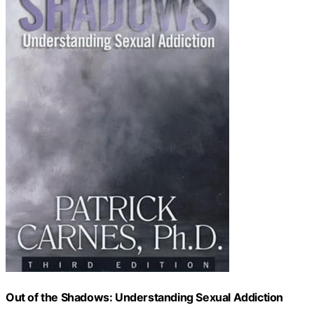
Out of the Shadows: Understanding Sexual Addiction