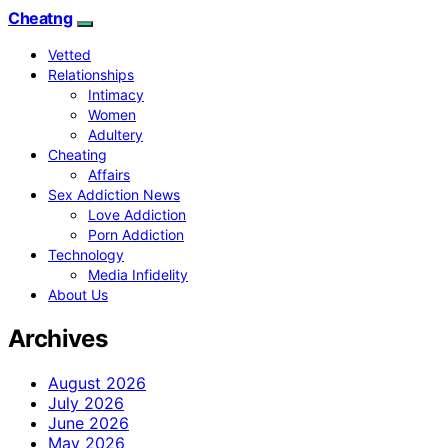
Cheatng
Vetted
Relationships
Intimacy
Women
Adultery
Cheating
Affairs
Sex Addiction News
Love Addiction
Porn Addiction
Technology
Media Infidelity
About Us
Archives
August 2026
July 2026
June 2026
May 2026