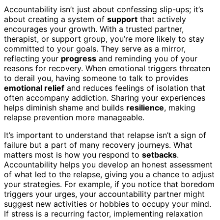
Accountability isn’t just about confessing slip-ups; it’s
about creating a system of
support
that actively
encourages your growth. With a trusted partner,
therapist, or support group, you’re more likely to stay
committed to your goals. They serve as a mirror,
reflecting your
progress
and reminding you of your
reasons for recovery. When emotional triggers threaten
to derail you, having someone to talk to provides
emotional relief
and reduces feelings of isolation that
often accompany addiction. Sharing your experiences
helps diminish shame and builds
resilience
, making
relapse prevention more manageable.
It’s important to understand that relapse isn’t a sign of
failure but a part of many recovery journeys. What
matters most is how you respond to
setbacks
.
Accountability helps you develop an honest assessment
of what led to the relapse, giving you a chance to adjust
your strategies. For example, if you notice that boredom
triggers your urges, your accountability partner might
suggest new activities or hobbies to occupy your mind.
If stress is a recurring factor, implementing relaxation