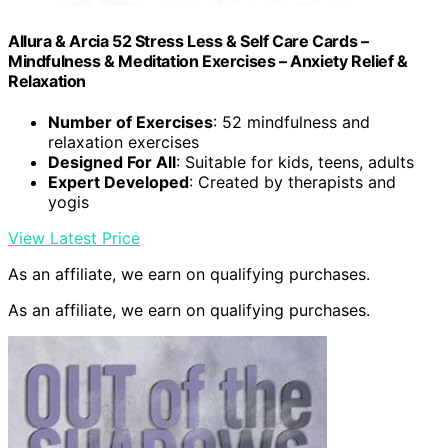
Allura & Arcia 52 Stress Less & Self Care Cards –
Mindfulness & Meditation Exercises – Anxiety Relief &
Relaxation
Number of Exercises
: 52 mindfulness and
relaxation exercises
Designed For All
: Suitable for kids, teens, adults
Expert Developed
: Created by therapists and
yogis
View Latest Price
As an affiliate, we earn on qualifying purchases.
As an affiliate, we earn on qualifying purchases.