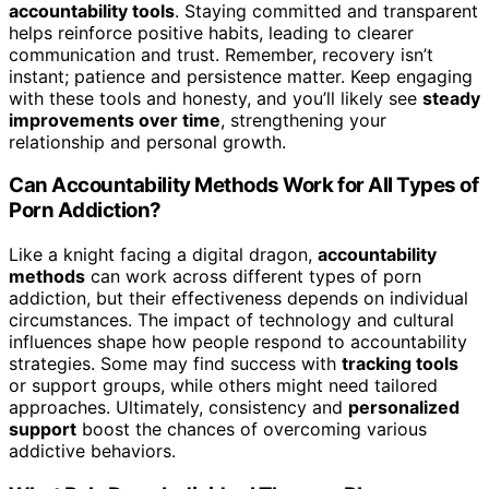
accountability tools
. Staying committed and transparent
helps reinforce positive habits, leading to clearer
communication and trust. Remember, recovery isn’t
instant; patience and persistence matter. Keep engaging
with these tools and honesty, and you’ll likely see
steady
improvements over time
, strengthening your
relationship and personal growth.
Can Accountability Methods Work for All Types of
Porn Addiction?
Like a knight facing a digital dragon,
accountability
methods
can work across different types of porn
addiction, but their effectiveness depends on individual
circumstances. The impact of technology and cultural
influences shape how people respond to accountability
strategies. Some may find success with
tracking tools
or support groups, while others might need tailored
approaches. Ultimately, consistency and
personalized
support
boost the chances of overcoming various
addictive behaviors.