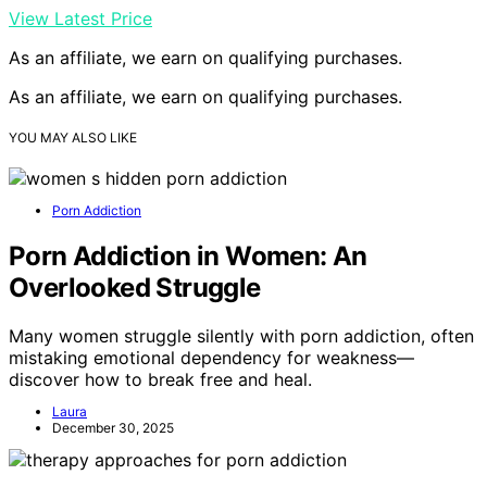
View Latest Price
As an affiliate, we earn on qualifying purchases.
As an affiliate, we earn on qualifying purchases.
YOU MAY ALSO LIKE
Porn Addiction
Porn Addiction in Women: An
Overlooked Struggle
Many women struggle silently with porn addiction, often
mistaking emotional dependency for weakness—
discover how to break free and heal.
Laura
December 30, 2025