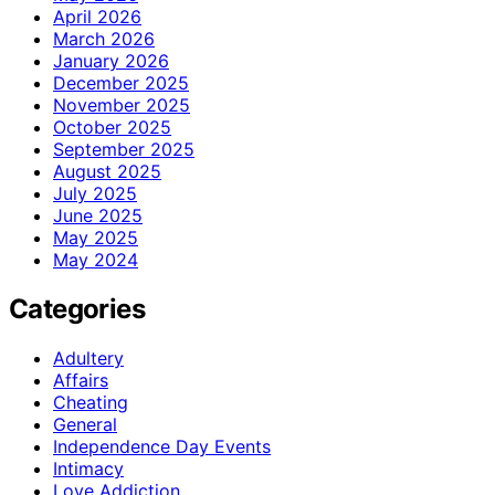
April 2026
March 2026
January 2026
December 2025
November 2025
October 2025
September 2025
August 2025
July 2025
June 2025
May 2025
May 2024
Categories
Adultery
Affairs
Cheating
General
Independence Day Events
Intimacy
Love Addiction