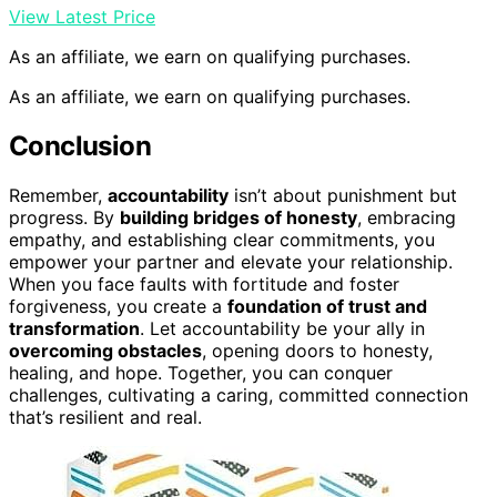
View Latest Price
As an affiliate, we earn on qualifying purchases.
As an affiliate, we earn on qualifying purchases.
Conclusion
Remember,
accountability
isn’t about punishment but
progress. By
building bridges of honesty
, embracing
empathy, and establishing clear commitments, you
empower your partner and elevate your relationship.
When you face faults with fortitude and foster
forgiveness, you create a
foundation of trust and
transformation
. Let accountability be your ally in
overcoming obstacles
, opening doors to honesty,
healing, and hope. Together, you can conquer
challenges, cultivating a caring, committed connection
that’s resilient and real.