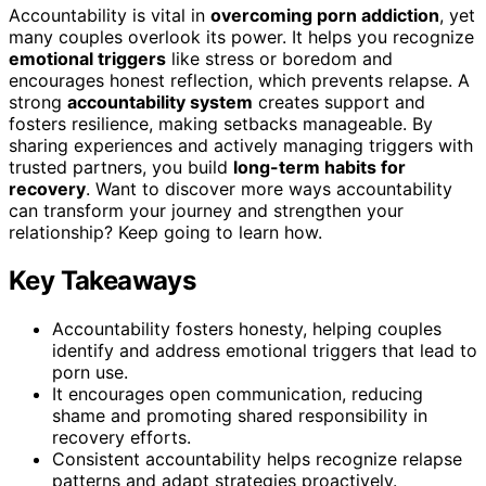
Accountability is vital in
overcoming porn addiction
, yet
many couples overlook its power. It helps you recognize
emotional triggers
like stress or boredom and
encourages honest reflection, which prevents relapse. A
strong
accountability system
creates support and
fosters resilience, making setbacks manageable. By
sharing experiences and actively managing triggers with
trusted partners, you build
long-term habits for
recovery
. Want to discover more ways accountability
can transform your journey and strengthen your
relationship? Keep going to learn how.
Key Takeaways
Accountability fosters honesty, helping couples
identify and address emotional triggers that lead to
porn use.
It encourages open communication, reducing
shame and promoting shared responsibility in
recovery efforts.
Consistent accountability helps recognize relapse
patterns and adapt strategies proactively.