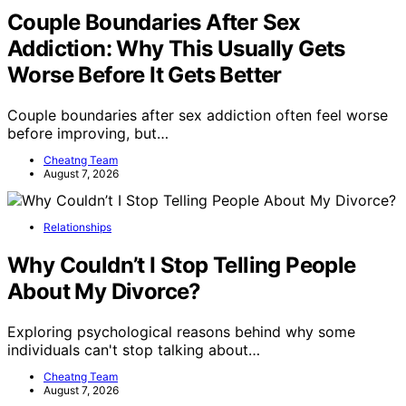
Couple Boundaries After Sex
Addiction: Why This Usually Gets
Worse Before It Gets Better
Couple boundaries after sex addiction often feel worse
before improving, but…
Cheatng Team
August 7, 2026
Relationships
Why Couldn’t I Stop Telling People
About My Divorce?
Exploring psychological reasons behind why some
individuals can't stop talking about…
Cheatng Team
August 7, 2026