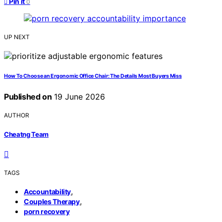
Pin it
0
UP NEXT
How To Choose an Ergonomic Office Chair: The Details Most Buyers Miss
Published on
19 June 2026
AUTHOR
Cheatng Team
TAGS
,
Accountability
,
Couples Therapy
porn recovery