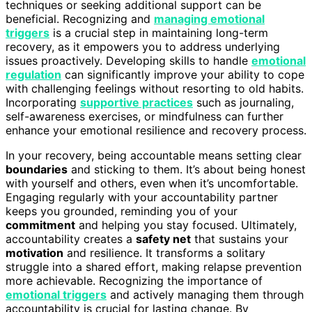
techniques or seeking additional support can be
beneficial. Recognizing and
managing emotional
triggers
is a crucial step in maintaining long-term
recovery, as it empowers you to address underlying
issues proactively. Developing skills to handle
emotional
regulation
can significantly improve your ability to cope
with challenging feelings without resorting to old habits.
Incorporating
supportive practices
such as journaling,
self-awareness exercises, or mindfulness can further
enhance your emotional resilience and recovery process.
In your recovery, being accountable means setting clear
boundaries
and sticking to them. It’s about being honest
with yourself and others, even when it’s uncomfortable.
Engaging regularly with your accountability partner
keeps you grounded, reminding you of your
commitment
and helping you stay focused. Ultimately,
accountability creates a
safety net
that sustains your
motivation
and resilience. It transforms a solitary
struggle into a shared effort, making relapse prevention
more achievable. Recognizing the importance of
emotional triggers
and actively managing them through
accountability is crucial for lasting change. By