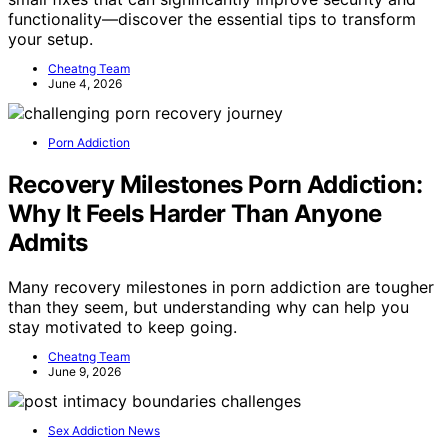
functionality—discover the essential tips to transform
your setup.
Cheatng Team
June 4, 2026
Porn Addiction
Recovery Milestones Porn Addiction:
Why It Feels Harder Than Anyone
Admits
Many recovery milestones in porn addiction are tougher
than they seem, but understanding why can help you
stay motivated to keep going.
Cheatng Team
June 9, 2026
Sex Addiction News