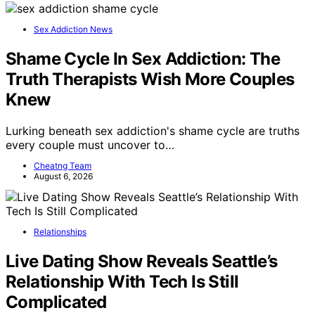
Sex Addiction News
Shame Cycle In Sex Addiction: The
Truth Therapists Wish More Couples
Knew
Lurking beneath sex addiction's shame cycle are truths
every couple must uncover to…
Cheatng Team
August 6, 2026
Relationships
Live Dating Show Reveals Seattle’s
Relationship With Tech Is Still
Complicated