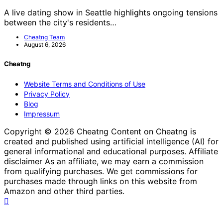
A live dating show in Seattle highlights ongoing tensions
between the city's residents…
Cheatng Team
August 6, 2026
Cheatng
Website Terms and Conditions of Use
Privacy Policy
Blog
Impressum
Copyright © 2026 Cheatng Content on Cheatng is
created and published using artificial intelligence (AI) for
general informational and educational purposes. Affiliate
disclaimer As an affiliate, we may earn a commission
from qualifying purchases. We get commissions for
purchases made through links on this website from
Amazon and other third parties.