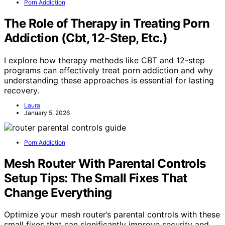
Porn Addiction
The Role of Therapy in Treating Porn
Addiction (Cbt, 12-Step, Etc.)
I explore how therapy methods like CBT and 12-step
programs can effectively treat porn addiction and why
understanding these approaches is essential for lasting
recovery.
Laura
January 5, 2026
Porn Addiction
Mesh Router With Parental Controls
Setup Tips: The Small Fixes That
Change Everything
Optimize your mesh router’s parental controls with these
small fixes that can significantly improve security and