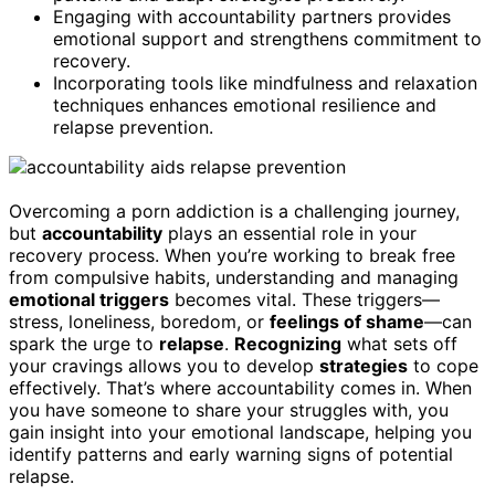
Engaging with accountability partners provides
emotional support and strengthens commitment to
recovery.
Incorporating tools like mindfulness and relaxation
techniques enhances emotional resilience and
relapse prevention.
Overcoming a porn addiction is a challenging journey,
but
accountability
plays an essential role in your
recovery process. When you’re working to break free
from compulsive habits, understanding and managing
emotional triggers
becomes vital. These triggers—
stress, loneliness, boredom, or
feelings of shame
—can
spark the urge to
relapse
.
Recognizing
what sets off
your cravings allows you to develop
strategies
to cope
effectively. That’s where accountability comes in. When
you have someone to share your struggles with, you
gain insight into your emotional landscape, helping you
identify patterns and early warning signs of potential
relapse.