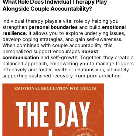
What Role Does Individual Therapy Play
Alongside Couple Accountability?
Individual therapy plays a vital role by helping you
strengthen
personal boundaries
and build
emotional
resilience
. It allows you to explore underlying issues,
develop coping strategies, and gain self-awareness.
When combined with couple accountability, this
personalized support encourages
honest
communication
and self-growth. Together, they create a
balanced approach, empowering you to manage triggers
effectively and foster healthier relationships, ultimately
supporting sustained recovery from porn addiction.