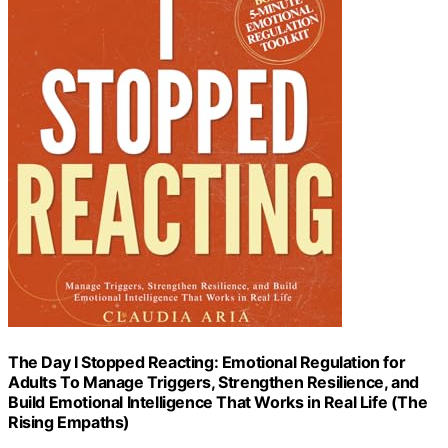
The Day I Stopped Reacting: Emotional Regulation for
Adults To Manage Triggers, Strengthen Resilience, and
Build Emotional Intelligence That Works in Real Life (The
Rising Empaths)