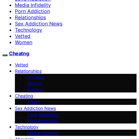
Media Infidelity
Porn Addiction
Relationships
Sex Addiction News
Technology
Vetted
Women
Cheatng
Vetted
Relationships
Intimacy
Women
Adultery
Cheating
Affairs
Sex Addiction News
Love Addiction
Porn Addiction
Technology
Media Infidelity