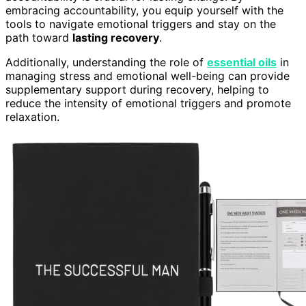
embracing accountability, you equip yourself with the
tools to navigate emotional triggers and stay on the
path toward
lasting recovery
.
Additionally, understanding the role of
essential oils
in
managing stress and emotional well-being can provide
supplementary support during recovery, helping to
reduce the intensity of emotional triggers and promote
relaxation.