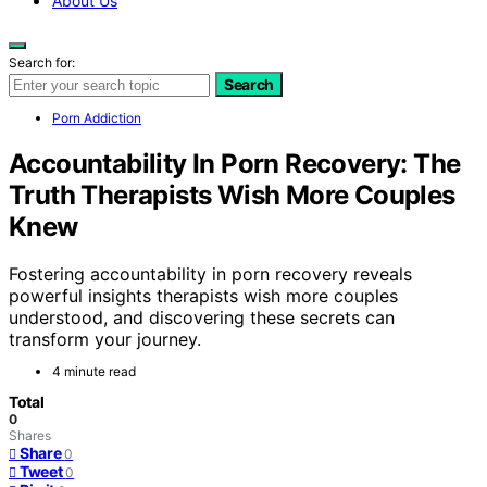
About Us
Search for:
Search
Porn Addiction
Accountability In Porn Recovery: The
Truth Therapists Wish More Couples
Knew
Fostering accountability in porn recovery reveals
powerful insights therapists wish more couples
understood, and discovering these secrets can
transform your journey.
4 minute read
Total
0
Shares
Share
0
Tweet
0