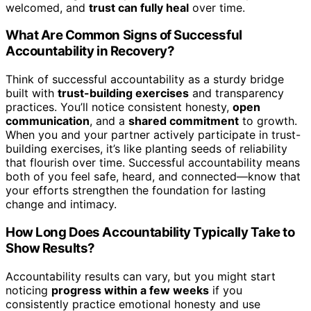
welcomed, and
trust can fully heal
over time.
What Are Common Signs of Successful
Accountability in Recovery?
Think of successful accountability as a sturdy bridge
built with
trust-building exercises
and transparency
practices. You’ll notice consistent honesty,
open
communication
, and a
shared commitment
to growth.
When you and your partner actively participate in trust-
building exercises, it’s like planting seeds of reliability
that flourish over time. Successful accountability means
both of you feel safe, heard, and connected—know that
your efforts strengthen the foundation for lasting
change and intimacy.
How Long Does Accountability Typically Take to
Show Results?
Accountability results can vary, but you might start
noticing
progress within a few weeks
if you
consistently practice emotional honesty and use