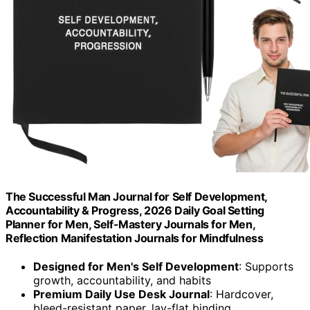
The Successful Man Journal for Self Development,
Accountability & Progress, 2026 Daily Goal Setting
Planner for Men, Self-Mastery Journals for Men,
Reflection Manifestation Journals for Mindfulness
Designed for Men's Self Development
: Supports
growth, accountability, and habits
Premium Daily Use Desk Journal
: Hardcover,
bleed-resistant paper, lay-flat binding