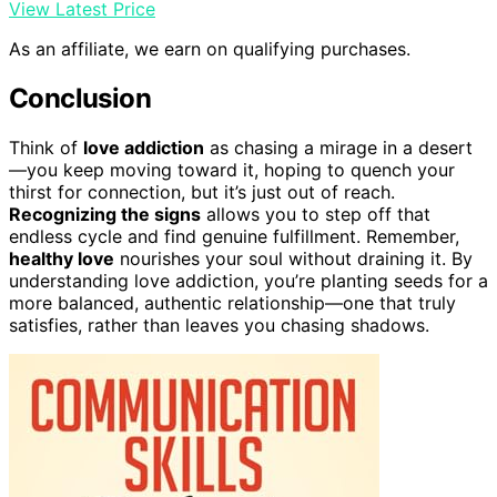
View Latest Price
As an affiliate, we earn on qualifying purchases.
Conclusion
Think of
love addiction
as chasing a mirage in a desert
—you keep moving toward it, hoping to quench your
thirst for connection, but it’s just out of reach.
Recognizing the signs
allows you to step off that
endless cycle and find genuine fulfillment. Remember,
healthy love
nourishes your soul without draining it. By
understanding love addiction, you’re planting seeds for a
more balanced, authentic relationship—one that truly
satisfies, rather than leaves you chasing shadows.