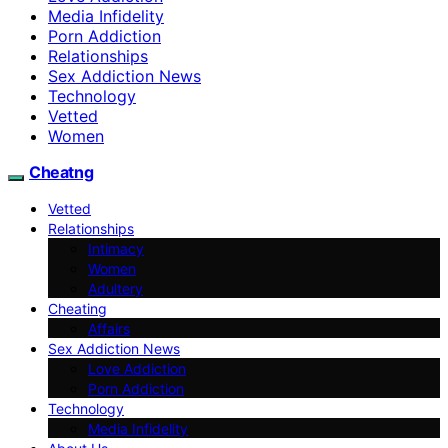
Media Infidelity
Porn Addiction
Relationships
Sex Addiction News
Technology
Vetted
Women
Cheatng
Vetted
Relationships
Intimacy
Women
Adultery
Cheating
Affairs
Sex Addiction News
Love Addiction
Porn Addiction
Technology
Media Infidelity