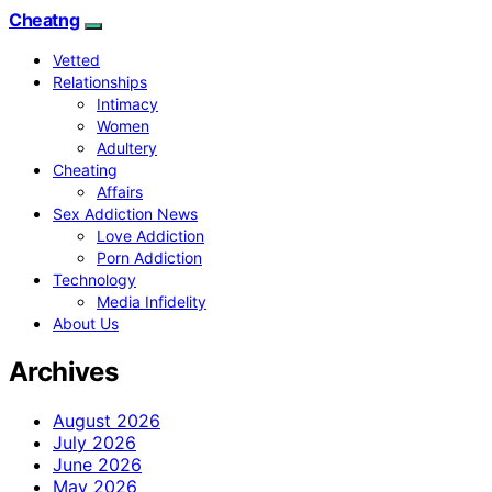
Cheatng
Vetted
Relationships
Intimacy
Women
Adultery
Cheating
Affairs
Sex Addiction News
Love Addiction
Porn Addiction
Technology
Media Infidelity
About Us
Archives
August 2026
July 2026
June 2026
May 2026