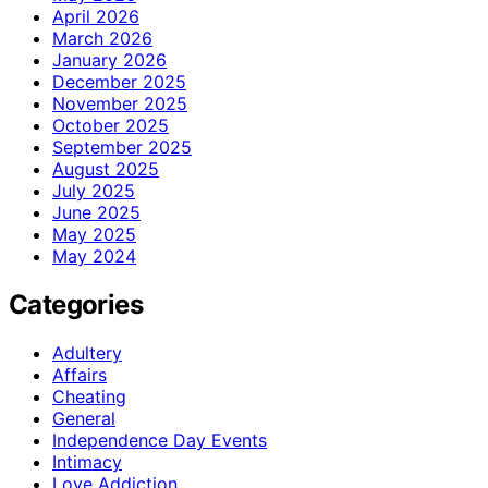
April 2026
March 2026
January 2026
December 2025
November 2025
October 2025
September 2025
August 2025
July 2025
June 2025
May 2025
May 2024
Categories
Adultery
Affairs
Cheating
General
Independence Day Events
Intimacy
Love Addiction