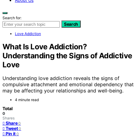
About Us
Search for:
Search
Love Addiction
What Is Love Addiction?
Understanding the Signs of Addictive
Love
Understanding love addiction reveals the signs of
compulsive attachment and emotional dependency that
may be affecting your relationships and well-being.
4 minute read
Total
0
Shares
Share
0
Tweet
0
Pin it
0