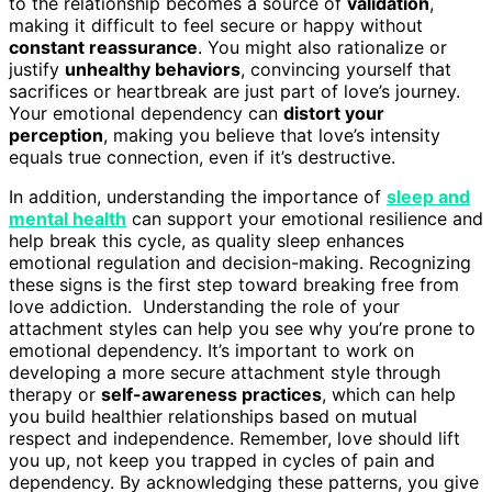
to the relationship becomes a source of
validation
,
making it difficult to feel secure or happy without
constant reassurance
. You might also rationalize or
justify
unhealthy behaviors
, convincing yourself that
sacrifices or heartbreak are just part of love’s journey.
Your emotional dependency can
distort your
perception
, making you believe that love’s intensity
equals true connection, even if it’s destructive.
In addition, understanding the importance of
sleep and
mental health
can support your emotional resilience and
help break this cycle, as quality sleep enhances
emotional regulation and decision-making. Recognizing
these signs is the first step toward breaking free from
love addiction. Understanding the role of your
attachment styles can help you see why you’re prone to
emotional dependency. It’s important to work on
developing a more secure attachment style through
therapy or
self-awareness practices
, which can help
you build healthier relationships based on mutual
respect and independence. Remember, love should lift
you up, not keep you trapped in cycles of pain and
dependency. By acknowledging these patterns, you give