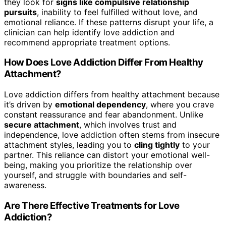
they look for
signs like compulsive relationship
pursuits
, inability to feel fulfilled without love, and
emotional reliance. If these patterns disrupt your life, a
clinician can help identify love addiction and
recommend appropriate treatment options.
How Does Love Addiction Differ From Healthy
Attachment?
Love addiction differs from healthy attachment because
it’s driven by
emotional dependency
, where you crave
constant reassurance and fear abandonment. Unlike
secure attachment
, which involves trust and
independence, love addiction often stems from insecure
attachment styles, leading you to
cling tightly
to your
partner. This reliance can distort your emotional well-
being, making you prioritize the relationship over
yourself, and struggle with boundaries and self-
awareness.
Are There Effective Treatments for Love
Addiction?