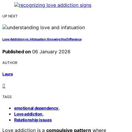
UP NEXT
Love Addiction vs. Infatuation: Knowing the Difference
Published on
06 January 2026
AUTHOR
Laura
TAGS
,
emotional dependency
,
Love addiction
Relationship issues
Love addiction is a
compulsive pattern
where