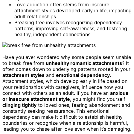
Love addiction often stems from insecure
attachment styles developed early in life, impacting
adult relationships.
Breaking free involves recognizing dependency
patterns, improving self-awareness, and fostering
healthy, independent connections.
Have you ever wondered why some people seem unable
to break free from
unhealthy romantic attachments
? It
often comes down to underlying patterns rooted in your
attachment styles
and
emotional dependency
.
Attachment styles, which develop early in life based on
your relationships with caregivers, influence how you
connect with others as an adult. If you have an
anxious
or insecure attachment style
, you might find yourself
clinging tightly
to loved ones, fearing abandonment and
constantly seeking reassurance. This emotional
dependency can make it difficult to establish healthy
boundaries or recognize when a relationship is harmful,
leading you to chase after love even when it’s damaging.