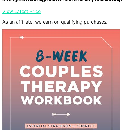
View Latest Price
As an affiliate, we earn on qualifying purchases.