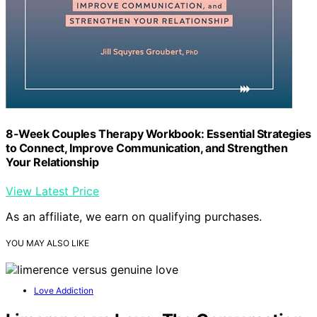
8-Week Couples Therapy Workbook: Essential Strategies
to Connect, Improve Communication, and Strengthen
Your Relationship
View Latest Price
As an affiliate, we earn on qualifying purchases.
YOU MAY ALSO LIKE
Love Addiction