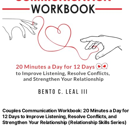
Couples Communication Workbook: 20 Minutes a Day for
12 Days to Improve Listening, Resolve Conflicts, and
Strengthen Your Relationship (Relationship Skills Series)