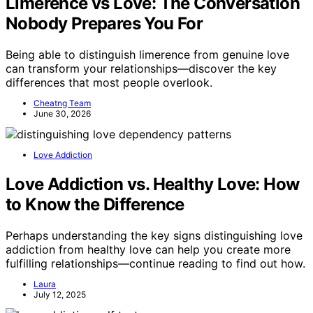
Limerence vs Love: The Conversation
Nobody Prepares You For
Being able to distinguish limerence from genuine love
can transform your relationships—discover the key
differences that most people overlook.
Cheatng Team
June 30, 2026
Love Addiction
Love Addiction vs. Healthy Love: How
to Know the Difference
Perhaps understanding the key signs distinguishing love
addiction from healthy love can help you create more
fulfilling relationships—continue reading to find out how.
Laura
July 12, 2025