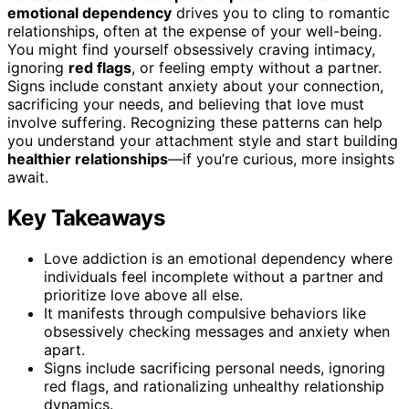
emotional dependency
drives you to cling to romantic
relationships, often at the expense of your well-being.
You might find yourself obsessively craving intimacy,
ignoring
red flags
, or feeling empty without a partner.
Signs include constant anxiety about your connection,
sacrificing your needs, and believing that love must
involve suffering. Recognizing these patterns can help
you understand your attachment style and start building
healthier relationships
—if you’re curious, more insights
await.
Key Takeaways
Love addiction is an emotional dependency where
individuals feel incomplete without a partner and
prioritize love above all else.
It manifests through compulsive behaviors like
obsessively checking messages and anxiety when
apart.
Signs include sacrificing personal needs, ignoring
red flags, and rationalizing unhealthy relationship
dynamics.