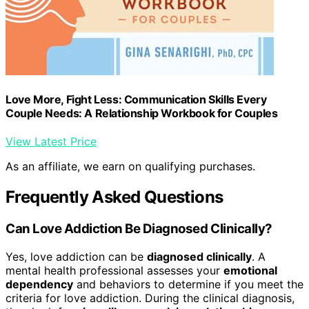
Love More, Fight Less: Communication Skills Every
Couple Needs: A Relationship Workbook for Couples
View Latest Price
As an affiliate, we earn on qualifying purchases.
Frequently Asked Questions
Can Love Addiction Be Diagnosed Clinically?
Yes, love addiction can be
diagnosed clinically
. A
mental health professional assesses your
emotional
dependency
and behaviors to determine if you meet the
criteria for love addiction. During the clinical diagnosis,