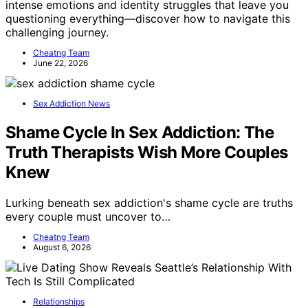
intense emotions and identity struggles that leave you
questioning everything—discover how to navigate this
challenging journey.
Cheatng Team
June 22, 2026
Sex Addiction News
Shame Cycle In Sex Addiction: The
Truth Therapists Wish More Couples
Knew
Lurking beneath sex addiction's shame cycle are truths
every couple must uncover to…
Cheatng Team
August 6, 2026
Relationships