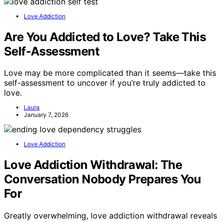
Love Addiction
Are You Addicted to Love? Take This
Self-Assessment
Love may be more complicated than it seems—take this
self-assessment to uncover if you’re truly addicted to
love.
Laura
January 7, 2026
Love Addiction
Love Addiction Withdrawal: The
Conversation Nobody Prepares You
For
Greatly overwhelming, love addiction withdrawal reveals