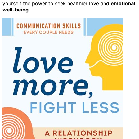
yourself the power to seek healthier love and
emotional
well-being
.