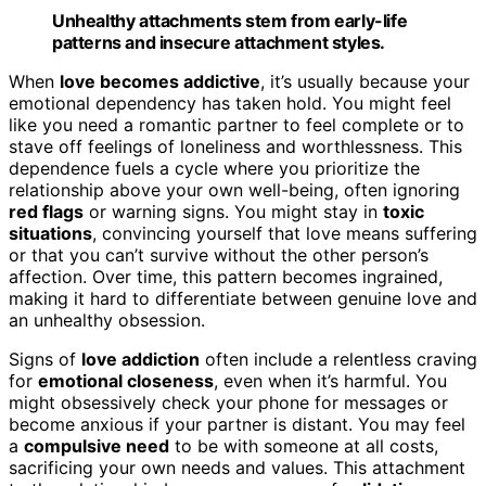
Unhealthy attachments stem from early-life
patterns and insecure attachment styles.
When
love becomes addictive
, it’s usually because your
emotional dependency has taken hold. You might feel
like you need a romantic partner to feel complete or to
stave off feelings of loneliness and worthlessness. This
dependence fuels a cycle where you prioritize the
relationship above your own well-being, often ignoring
red flags
or warning signs. You might stay in
toxic
situations
, convincing yourself that love means suffering
or that you can’t survive without the other person’s
affection. Over time, this pattern becomes ingrained,
making it hard to differentiate between genuine love and
an unhealthy obsession.
Signs of
love addiction
often include a relentless craving
for
emotional closeness
, even when it’s harmful. You
might obsessively check your phone for messages or
become anxious if your partner is distant. You may feel
a
compulsive need
to be with someone at all costs,
sacrificing your own needs and values. This attachment