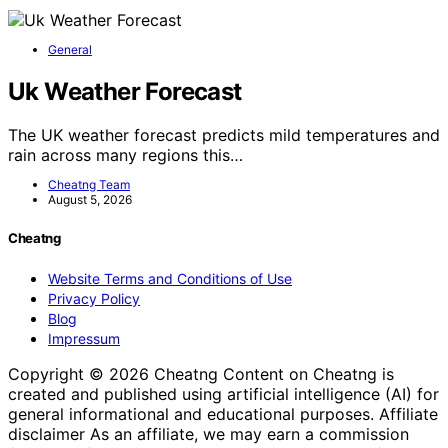
General
Uk Weather Forecast
The UK weather forecast predicts mild temperatures and
rain across many regions this…
Cheatng Team
August 5, 2026
Cheatng
Website Terms and Conditions of Use
Privacy Policy
Blog
Impressum
Copyright © 2026 Cheatng Content on Cheatng is
created and published using artificial intelligence (AI) for
general informational and educational purposes. Affiliate
disclaimer As an affiliate, we may earn a commission