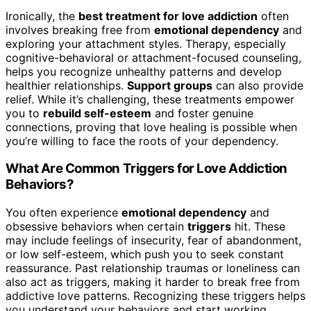
Ironically, the
best treatment for love addiction
often
involves breaking free from
emotional dependency
and
exploring your attachment styles. Therapy, especially
cognitive-behavioral or attachment-focused counseling,
helps you recognize unhealthy patterns and develop
healthier relationships.
Support groups
can also provide
relief. While it’s challenging, these treatments empower
you to
rebuild self-esteem
and foster genuine
connections, proving that love healing is possible when
you’re willing to face the roots of your dependency.
What Are Common Triggers for Love Addiction
Behaviors?
You often experience
emotional dependency
and
obsessive behaviors when certain
triggers
hit. These
may include feelings of insecurity, fear of abandonment,
or low self-esteem, which push you to seek constant
reassurance. Past relationship traumas or loneliness can
also act as triggers, making it harder to break free from
addictive love patterns. Recognizing these triggers helps
you understand your behaviors and start working