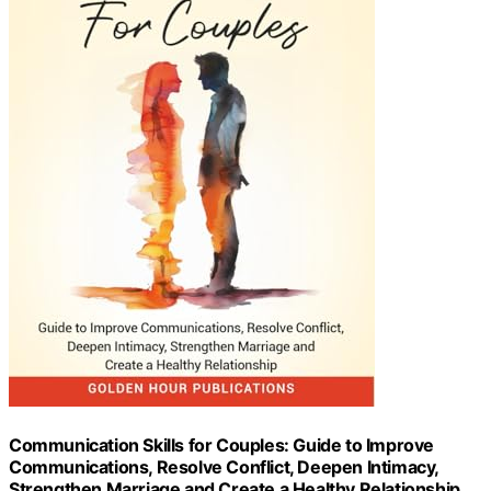
Communication Skills for Couples: Guide to Improve
Communications, Resolve Conflict, Deepen Intimacy,
Strengthen Marriage and Create a Healthy Relationship