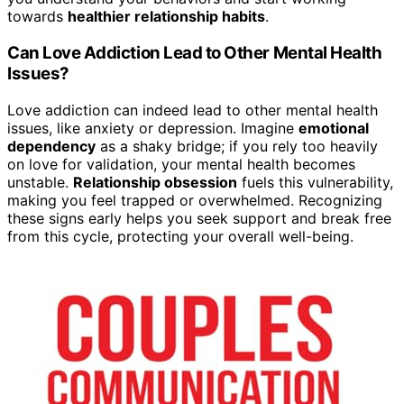
towards
healthier relationship habits
.
Can Love Addiction Lead to Other Mental Health
Issues?
Love addiction can indeed lead to other mental health
issues, like anxiety or depression. Imagine
emotional
dependency
as a shaky bridge; if you rely too heavily
on love for validation, your mental health becomes
unstable.
Relationship obsession
fuels this vulnerability,
making you feel trapped or overwhelmed. Recognizing
these signs early helps you seek support and break free
from this cycle, protecting your overall well-being.