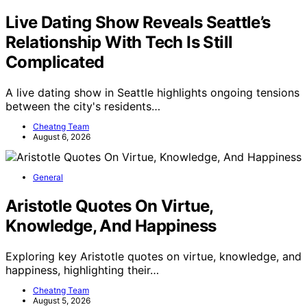
Live Dating Show Reveals Seattle’s
Relationship With Tech Is Still
Complicated
A live dating show in Seattle highlights ongoing tensions
between the city's residents…
Cheatng Team
August 6, 2026
General
Aristotle Quotes On Virtue,
Knowledge, And Happiness
Exploring key Aristotle quotes on virtue, knowledge, and
happiness, highlighting their…
Cheatng Team
August 5, 2026