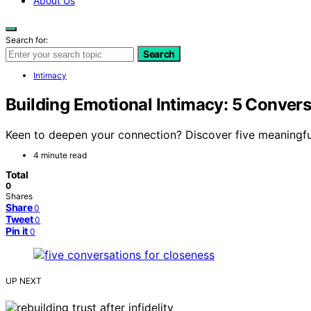
About Us
Search for:
Search
Intimacy
Building Emotional Intimacy: 5 Convers
Keen to deepen your connection? Discover five meaningfu
4 minute read
Total
0
Shares
Share
0
Tweet
0
Pin it
0
UP NEXT