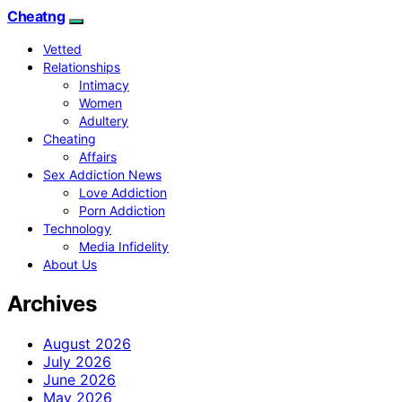
Cheatng
Vetted
Relationships
Intimacy
Women
Adultery
Cheating
Affairs
Sex Addiction News
Love Addiction
Porn Addiction
Technology
Media Infidelity
About Us
Archives
August 2026
July 2026
June 2026
May 2026