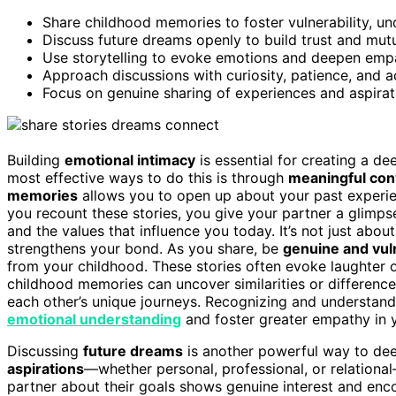
Share childhood memories to foster vulnerability, u
Discuss future dreams openly to build trust and mutu
Use storytelling to evoke emotions and deepen empa
Approach discussions with curiosity, patience, and a
Focus on genuine sharing of experiences and aspirat
Building
emotional intimacy
is essential for creating a de
most effective ways to do this is through
meaningful con
memories
allows you to open up about your past experie
you recount these stories, you give your partner a glimp
and the values that influence you today. It’s not just about
strengthens your bond. As you share, be
genuine and vul
from your childhood. These stories often evoke laughter o
childhood memories can uncover similarities or differenc
each other’s unique journeys. Recognizing and understand
emotional understanding
and foster greater empathy in y
Discussing
future dreams
is another powerful way to de
aspirations
—whether personal, professional, or relational
partner about their goals shows genuine interest and enco