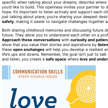
specific when talking about your dreams; describe where yo
you’d like to build. This openness invites your partner to 
hope. It’s important to listen actively and support each o
just talking about plans; you’re sharing your deepest desi
safety
, making it easier to navigate challenges together 
Both sharing childhood memories and discussing future d
future. They allow you to understand each other on a pro
Approach these conversations
with
curiosity and patie
show that you value their stories and aspirations by
liste
these
open exchanges
will help you develop a resilient e
life’s ups and downs. Remember, the goal isn’t just to talk
and listen, you create a
safe space
where
love and unde