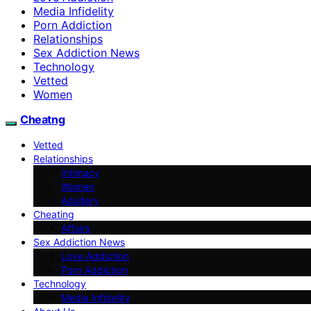
Media Infidelity
Porn Addiction
Relationships
Sex Addiction News
Technology
Vetted
Women
Cheatng
Vetted
Relationships
Intimacy
Women
Adultery
Cheating
Affairs
Sex Addiction News
Love Addiction
Porn Addiction
Technology
Media Infidelity