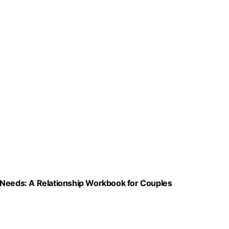
 Needs: A Relationship Workbook for Couples