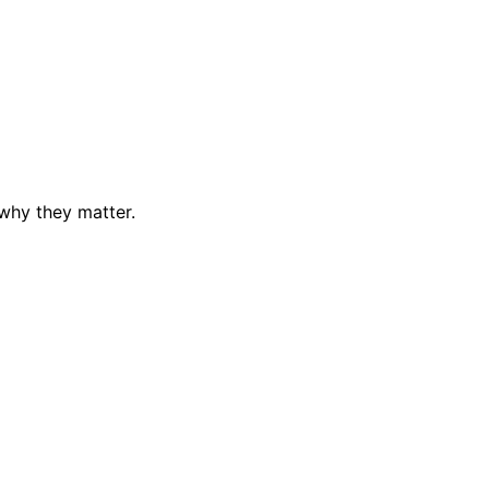
why they matter.