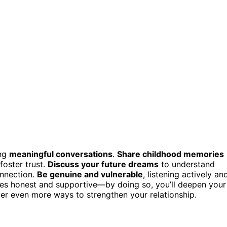
ing
meaningful conversations
.
Share childhood memories
foster trust.
Discuss your future dreams
to understand
onnection.
Be genuine and vulnerable
, listening actively an
ues honest and supportive—by doing so, you’ll deepen your
cover even more ways to strengthen your relationship.