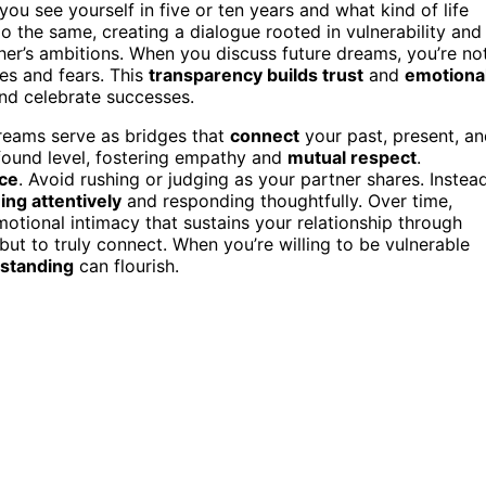
u see yourself in five or ten years and what kind of life
do the same, creating a dialogue rooted in vulnerability and
ther’s ambitions. When you discuss future dreams, you’re no
res and fears. This
transparency builds trust
and
emotiona
and celebrate successes.
reams serve as bridges that
connect
your past, present, a
found level, fostering empathy and
mutual respect
.
nce
. Avoid rushing or judging as your partner shares. Instead
ning attentively
and responding thoughtfully. Over time,
motional intimacy that sustains your relationship through
 but to truly connect. When you’re willing to be vulnerable
rstanding
can flourish.