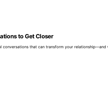
ations to Get Closer
l conversations that can transform your relationship—and 