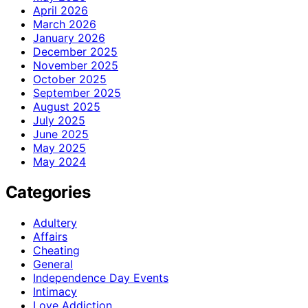
April 2026
March 2026
January 2026
December 2025
November 2025
October 2025
September 2025
August 2025
July 2025
June 2025
May 2025
May 2024
Categories
Adultery
Affairs
Cheating
General
Independence Day Events
Intimacy
Love Addiction