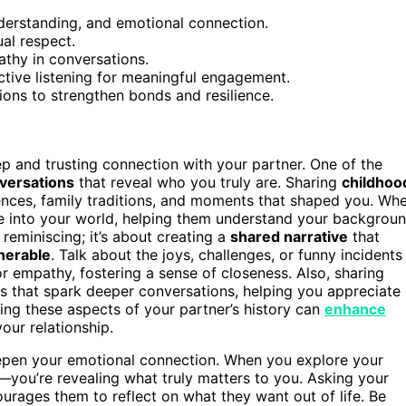
nderstanding, and emotional connection.
al respect.
thy in conversations.
ctive listening for meaningful engagement.
ions to strengthen bonds and resilience.
ep and trusting connection with your partner. One of the
versations
that reveal who you truly are. Sharing
childhoo
nces, family traditions, and moments that shaped you. Wh
se into your world, helping them understand your backgrou
 reminiscing; it’s about creating a
shared narrative
that
nerable
. Talk about the joys, challenges, or funny incidents
r empathy, fostering a sense of closeness. Also, sharing
es that spark deeper conversations, helping you appreciate
ing these aspects of your partner’s history can
enhance
our relationship.
epen your emotional connection. When you explore your
—you’re revealing what truly matters to you. Asking your
urages them to reflect on what they want out of life. Be