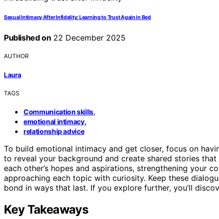
Sexual Intimacy After Infidelity: Learning to Trust Again in Bed
Published on
22 December 2025
AUTHOR
Laura
TAGS
,
Communication skills
,
emotional intimacy
relationship advice
To build emotional intimacy and get closer, focus on hav
to reveal your background and create shared stories that 
each other’s hopes and aspirations, strengthening your c
approaching each topic with curiosity. Keep these dialog
bond in ways that last. If you explore further, you’ll dis
Key Takeaways