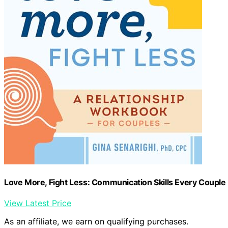
Love More, Fight Less: Communication Skills Every Couple
View Latest Price
As an affiliate, we earn on qualifying purchases.