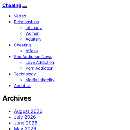
Cheatng
Vetted
Relationships
Intimacy
Women
Adultery
Cheating
Affairs
Sex Addiction News
Love Addiction
Porn Addiction
Technology
Media Infidelity
About Us
Archives
August 2026
July 2026
June 2026
May 2026