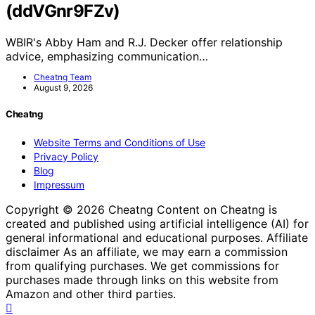
(ddVGnr9FZv)
WBIR's Abby Ham and R.J. Decker offer relationship
advice, emphasizing communication…
Cheatng Team
August 9, 2026
Cheatng
Website Terms and Conditions of Use
Privacy Policy
Blog
Impressum
Copyright © 2026 Cheatng Content on Cheatng is
created and published using artificial intelligence (AI) for
general informational and educational purposes. Affiliate
disclaimer As an affiliate, we may earn a commission
from qualifying purchases. We get commissions for
purchases made through links on this website from
Amazon and other third parties.