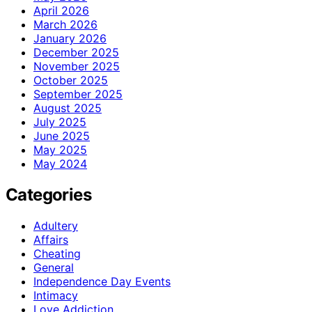
April 2026
March 2026
January 2026
December 2025
November 2025
October 2025
September 2025
August 2025
July 2025
June 2025
May 2025
May 2024
Categories
Adultery
Affairs
Cheating
General
Independence Day Events
Intimacy
Love Addiction