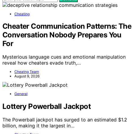
Cheating
Cheater Communication Patterns: The
Conversation Nobody Prepares You
For
Mysterious language cues and emotional manipulation
reveal how cheaters evade truth,…
Cheatng Team
August 9, 2026
General
Lottery Powerball Jackpot
The Powerball jackpot has surged to an estimated $1.2
billion, making it the largest in…