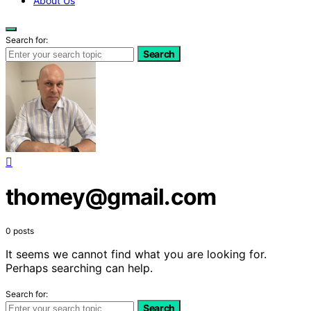
About Us
Search for:
Search
thomey@gmail.com
0 posts
It seems we cannot find what you are looking for.
Perhaps searching can help.
Search for:
Search