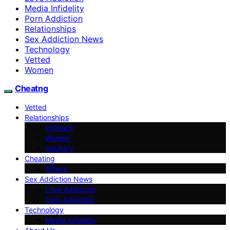
Media Infidelity
Porn Addiction
Relationships
Sex Addiction News
Technology
Vetted
Women
Cheatng
Vetted
Relationships
Intimacy
Women
Adultery
Cheating
Affairs
Sex Addiction News
Love Addiction
Porn Addiction
Technology
Media Infidelity