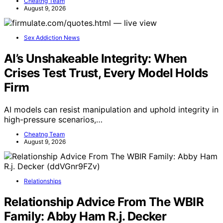
Cheatng Team
August 9, 2026
Sex Addiction News
AI’s Unshakeable Integrity: When
Crises Test Trust, Every Model Holds
Firm
AI models can resist manipulation and uphold integrity in
high-pressure scenarios,…
Cheatng Team
August 9, 2026
Relationships
Relationship Advice From The WBIR
Family: Abby Ham R.j. Decker