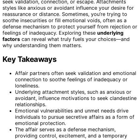
seek validation, connection, or escape. Attachments
styles like anxious or avoidant influence your desire for
reassurance or distance. Sometimes, you’re trying to
soothe insecurities or fill emotional voids, often as a
defense mechanism to protect yourself from rejection or
feelings of inadequacy. Exploring these
underlying
factors
can reveal what truly fuels your choices—and
why understanding them matters.
Key Takeaways
Affair partners often seek validation and emotional
connection to soothe feelings of inadequacy or
loneliness.
Underlying attachment styles, such as anxious or
avoidant, influence motivations to seek clandestine
relationships.
Emotional vulnerabilities and unmet needs drive
individuals to pursue secretive affairs as a form of
emotional protection.
The affair serves as a defense mechanism,
providing control, excitement, and a temporary