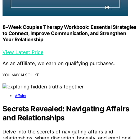
8-Week Couples Therapy Workbook: Essential Strategies
to Connect, Improve Communication, and Strengthen
Your Relationship
View Latest Price
As an affiliate, we earn on qualifying purchases.
YOU MAY ALSO LIKE
Affairs
Secrets Revealed: Navigating Affairs
and Relationships
Delve into the secrets of navigating affairs and
relationships, where discretion, honesty, and emotional