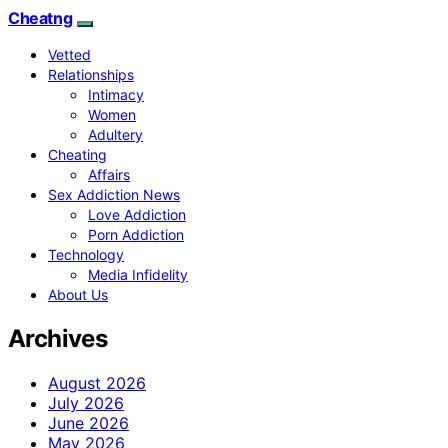
Cheatng
Vetted
Relationships
Intimacy
Women
Adultery
Cheating
Affairs
Sex Addiction News
Love Addiction
Porn Addiction
Technology
Media Infidelity
About Us
Archives
August 2026
July 2026
June 2026
May 2026