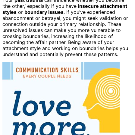
‘the other,’ especially if you have
insecure attachment
styles
or
boundary issues
. If you’ve experienced
abandonment or betrayal, you might seek validation or
connection outside your primary relationship. These
unresolved issues can make you more vulnerable to
crossing boundaries, increasing the likelihood of
becoming the affair partner. Being aware of your
attachment style and working on boundaries helps you
understand and potentially prevent these patterns.