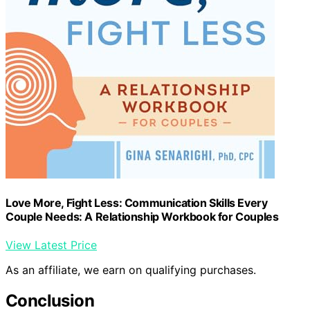
Love More, Fight Less: Communication Skills Every
Couple Needs: A Relationship Workbook for Couples
View Latest Price
As an affiliate, we earn on qualifying purchases.
Conclusion