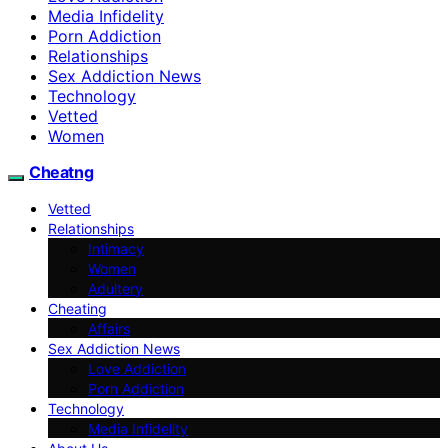
Media Infidelity
Porn Addiction
Relationships
Sex Addiction News
Technology
Vetted
Women
Cheatng
Vetted
Relationships
Intimacy
Women
Adultery
Cheating
Affairs
Sex Addiction News
Love Addiction
Porn Addiction
Technology
Media Infidelity