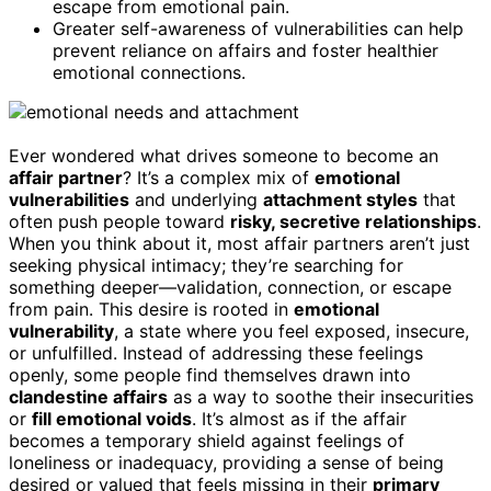
escape from emotional pain.
Greater self-awareness of vulnerabilities can help
prevent reliance on affairs and foster healthier
emotional connections.
Ever wondered what drives someone to become an
affair partner
? It’s a complex mix of
emotional
vulnerabilities
and underlying
attachment styles
that
often push people toward
risky, secretive relationships
.
When you think about it, most affair partners aren’t just
seeking physical intimacy; they’re searching for
something deeper—validation, connection, or escape
from pain. This desire is rooted in
emotional
vulnerability
, a state where you feel exposed, insecure,
or unfulfilled. Instead of addressing these feelings
openly, some people find themselves drawn into
clandestine affairs
as a way to soothe their insecurities
or
fill emotional voids
. It’s almost as if the affair
becomes a temporary shield against feelings of
loneliness or inadequacy, providing a sense of being
desired or valued that feels missing in their
primary