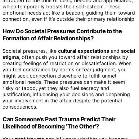
attracted to the thrill of being needed and appreciated,
which temporarily boosts their self-esteem. These
emotional needs act like a beacon, guiding them toward
connection, even if it’s outside their primary relationship.
How Do Societal Pressures Contribute to the
Formation of Affair Relationships?
Societal pressures, like
cultural expectations
and
social
stigma
, often push you toward affair relationships by
creating feelings of restriction or dissatisfaction. When
you feel constrained by norms or fear judgment, you
might seek connection elsewhere to fulfill unmet
emotional needs. These pressures can make it seem
risky or taboo, yet they also fuel secrecy and
justification, influencing your decisions and deepening
your involvement in the affair despite the potential
consequences.
Can Someone’s Past Trauma Predict Their
Likelihood of Becoming ‘The Other’?
Your
past trauma
can influence whether you become