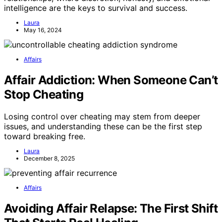
intelligence are the keys to survival and success.
Laura
May 16, 2024
Affairs
Affair Addiction: When Someone Can’t
Stop Cheating
Losing control over cheating may stem from deeper
issues, and understanding these can be the first step
toward breaking free.
Laura
December 8, 2025
Affairs
Avoiding Affair Relapse: The First Shift