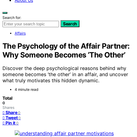
About Us
Search for:
Search
Affairs
The Psychology of the Affair Partner:
Why Someone Becomes ‘The Other’
Discover the deep psychological reasons behind why
someone becomes ‘the other’ in an affair, and uncover
what truly motivates this hidden dynamic.
4 minute read
Total
0
Shares
Share
0
Tweet
0
Pin it
0