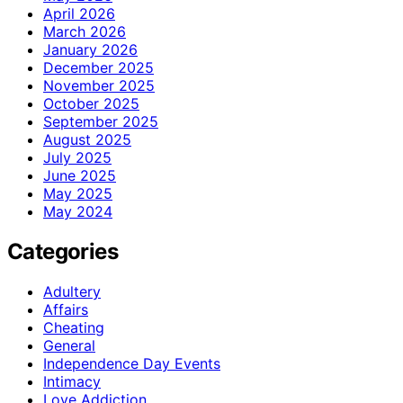
April 2026
March 2026
January 2026
December 2025
November 2025
October 2025
September 2025
August 2025
July 2025
June 2025
May 2025
May 2024
Categories
Adultery
Affairs
Cheating
General
Independence Day Events
Intimacy
Love Addiction