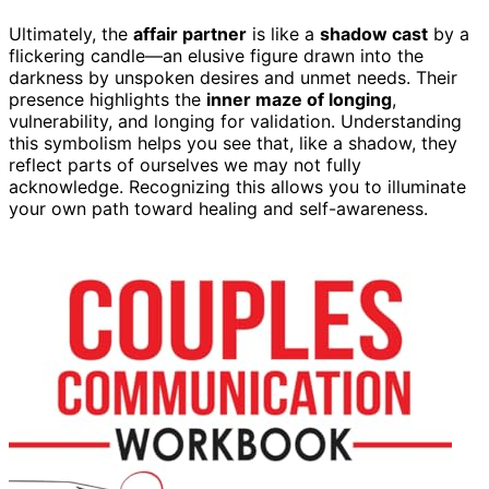
Ultimately, the
affair partner
is like a
shadow cast
by a
flickering candle—an elusive figure drawn into the
darkness by unspoken desires and unmet needs. Their
presence highlights the
inner maze of longing
,
vulnerability, and longing for validation. Understanding
this symbolism helps you see that, like a shadow, they
reflect parts of ourselves we may not fully
acknowledge. Recognizing this allows you to illuminate
your own path toward healing and self-awareness.