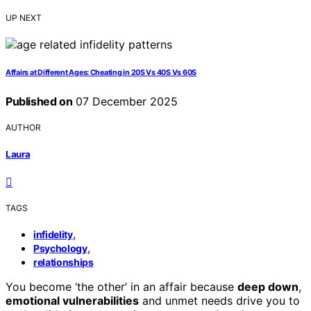
UP NEXT
Affairs at Different Ages: Cheating in 20S Vs 40S Vs 60S
Published on
07 December 2025
AUTHOR
Laura
TAGS
,
infidelity
,
Psychology
relationships
You become ‘the other’ in an affair because
deep down
,
emotional vulnerabilities
and unmet needs drive you to