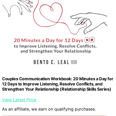
Couples Communication Workbook: 20 Minutes a Day for
12 Days to Improve Listening, Resolve Conflicts, and
Strengthen Your Relationship (Relationship Skills Series)
View Latest Price
As an affiliate, we earn on qualifying purchases.