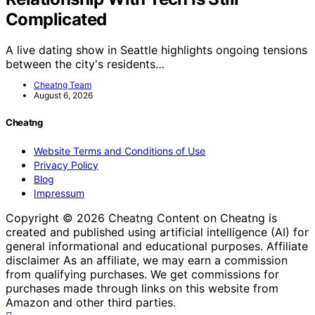
Complicated
A live dating show in Seattle highlights ongoing tensions
between the city's residents…
Cheatng Team
August 6, 2026
Cheatng
Website Terms and Conditions of Use
Privacy Policy
Blog
Impressum
Copyright © 2026 Cheatng Content on Cheatng is
created and published using artificial intelligence (AI) for
general informational and educational purposes. Affiliate
disclaimer As an affiliate, we may earn a commission
from qualifying purchases. We get commissions for
purchases made through links on this website from
Amazon and other third parties.