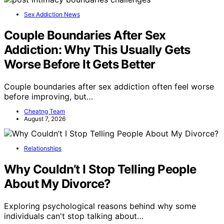
Sex Addiction News
Couple Boundaries After Sex
Addiction: Why This Usually Gets
Worse Before It Gets Better
Couple boundaries after sex addiction often feel worse
before improving, but…
Cheatng Team
August 7, 2026
Relationships
Why Couldn’t I Stop Telling People
About My Divorce?
Exploring psychological reasons behind why some
individuals can't stop talking about…