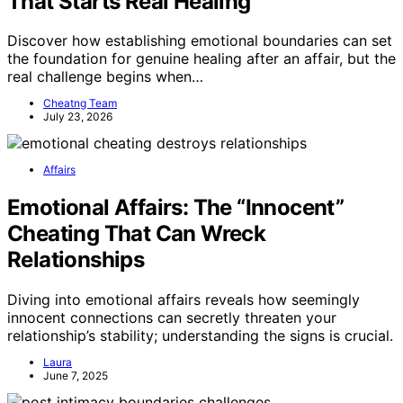
That Starts Real Healing
Discover how establishing emotional boundaries can set
the foundation for genuine healing after an affair, but the
real challenge begins when…
Cheatng Team
July 23, 2026
Affairs
Emotional Affairs: The “Innocent”
Cheating That Can Wreck
Relationships
Diving into emotional affairs reveals how seemingly
innocent connections can secretly threaten your
relationship’s stability; understanding the signs is crucial.
Laura
June 7, 2025