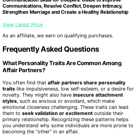
Communications, Resolve Conflict, Deepen Intimacy,
Strengthen Marriage and Create a Healthy Relationship
View Latest Price
As an affiliate, we earn on qualifying purchases.
Frequently Asked Questions
What Personality Traits Are Common Among
Affair Partners?
You often find that
affair partners share personality
traits
like impulsiveness, low self-esteem, or a desire for
novelty. They might also have
insecure attachment
styles
, such as anxious or avoidant, which make
emotional closeness challenging. These traits can lead
them to
seek validation or excitement
outside their
primary relationship. Recognizing these patterns helps
you understand why some individuals are more prone to
becoming the “other” in an affair.