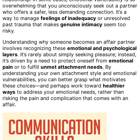
overwhelming that you unconsciously seek out a partner
who offers a safer, less demanding connection. It’s a
way to manage
feelings of inadequacy
or unresolved
past trauma that makes
genuine intimacy
seem too
risky.
Understanding why someone becomes an affair partner
involves recognizing these
emotional and psychological
layers
. It’s rarely about simply seeking pleasure; instead,
it’s driven by a need to protect oneself from
emotional
pain
or to fulfill
unmet attachment needs
. By
understanding your own attachment style and emotional
vulnerabilities, you can better grasp what motivates
these choices—and perhaps work toward
healthier
ways
to address your emotional needs, rather than
risking the pain and complication that comes with an
affair.