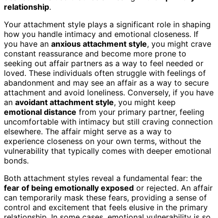
relationship
.
Your attachment style plays a significant role in shaping
how you handle intimacy and emotional closeness. If
you have an
anxious attachment style
, you might crave
constant reassurance and become more prone to
seeking out affair partners as a way to feel needed or
loved. These individuals often struggle with feelings of
abandonment and may see an affair as a way to secure
attachment and avoid loneliness. Conversely, if you have
an
avoidant attachment style
, you might keep
emotional distance
from your primary partner, feeling
uncomfortable with intimacy but still craving connection
elsewhere. The affair might serve as a way to
experience closeness on your own terms, without the
vulnerability that typically comes with deeper emotional
bonds.
Both attachment styles reveal a fundamental fear: the
fear of being emotionally exposed
or rejected. An affair
can temporarily mask these fears, providing a sense of
control and excitement that feels elusive in the primary
relationship. In some cases, emotional vulnerability is so