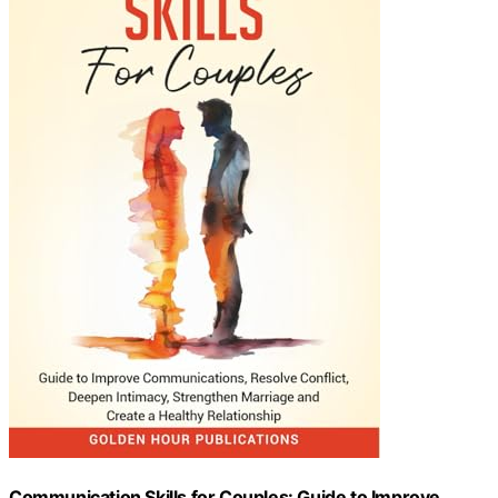
Communication Skills for Couples: Guide to Improve