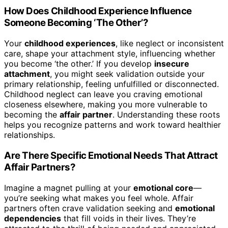
How Does Childhood Experience Influence
Someone Becoming ‘The Other’?
Your
childhood experiences
, like neglect or inconsistent
care, shape your attachment style, influencing whether
you become ‘the other.’ If you develop
insecure
attachment
, you might seek validation outside your
primary relationship, feeling unfulfilled or disconnected.
Childhood neglect can leave you craving emotional
closeness elsewhere, making you more vulnerable to
becoming the
affair partner
. Understanding these roots
helps you recognize patterns and work toward healthier
relationships.
Are There Specific Emotional Needs That Attract
Affair Partners?
Imagine a magnet pulling at your
emotional core
—
you’re seeking what makes you feel whole. Affair
partners often crave validation seeking and
emotional
dependencies
that fill voids in their lives. They’re