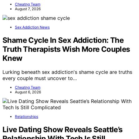
Cheatng Team
August 7, 2026
Sex Addiction News
Shame Cycle In Sex Addiction: The
Truth Therapists Wish More Couples
Knew
Lurking beneath sex addiction's shame cycle are truths
every couple must uncover to…
Cheatng Team
August 6, 2026
Relationships
Live Dating Show Reveals Seattle’s
Relationship With Tech Is Still