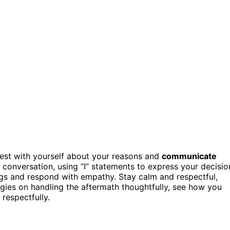
est with yourself about your reasons and
communicate
 conversation, using “I” statements to express your decisio
ngs and respond with empathy. Stay calm and respectful,
egies on handling the aftermath thoughtfully, see how you
respectfully.