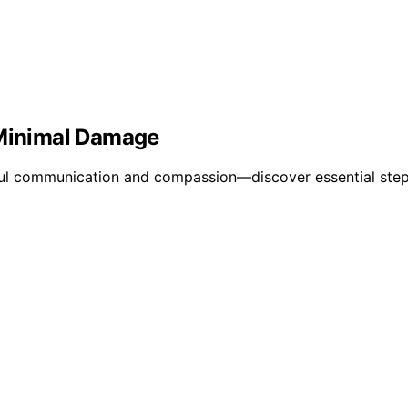
 Minimal Damage
areful communication and compassion—discover essential st