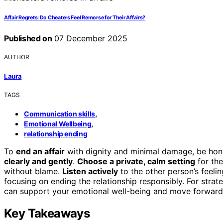
Affair Regrets: Do Cheaters Feel Remorse for Their Affairs?
Published on
07 December 2025
AUTHOR
Laura
TAGS
,
Communication skills
,
Emotional Wellbeing
relationship ending
To
end an affair
with dignity and minimal damage, be hon
clearly and gently
.
Choose a private, calm setting
for the
without blame.
Listen actively
to the other person’s feeli
focusing on ending the relationship responsibly. For strat
can support your emotional well-being and move forward 
Key Takeaways