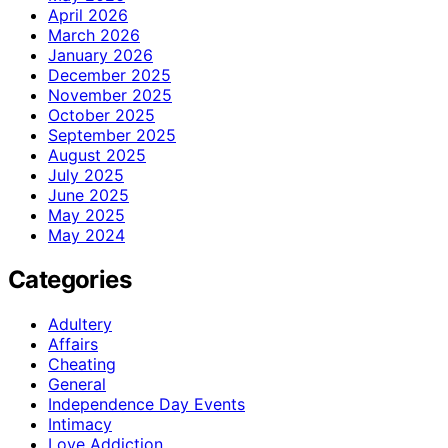
April 2026
March 2026
January 2026
December 2025
November 2025
October 2025
September 2025
August 2025
July 2025
June 2025
May 2025
May 2024
Categories
Adultery
Affairs
Cheating
General
Independence Day Events
Intimacy
Love Addiction