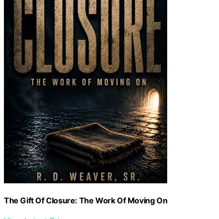
The Gift Of Closure: The Work Of Moving On