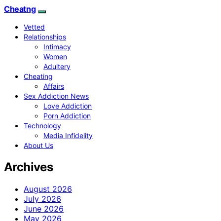
Cheatng
Vetted
Relationships
Intimacy
Women
Adultery
Cheating
Affairs
Sex Addiction News
Love Addiction
Porn Addiction
Technology
Media Infidelity
About Us
Archives
August 2026
July 2026
June 2026
May 2026