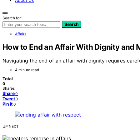
About Us
Search for:
Search
Affairs
How to End an Affair With Dignity and
Navigating the end of an affair with dignity requires c
4 minute read
Total
0
Shares
Share
0
Tweet
0
Pin it
0
UP NEXT