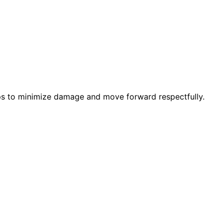
eps to minimize damage and move forward respectfully.