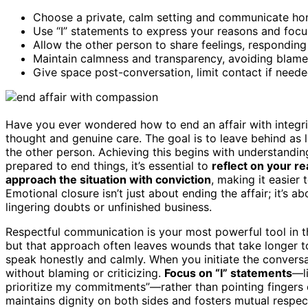
Choose a private, calm setting and communicate ho
Use “I” statements to express your reasons and focu
Allow the other person to share feelings, respondin
Maintain calmness and transparency, avoiding blame
Give space post-conversation, limit contact if needed
Have you ever wondered how to end an affair with integrity
thought and genuine care. The goal is to leave behind as l
the other person. Achieving this begins with understandi
prepared to end things, it’s essential to
reflect on your r
approach the situation with conviction
, making it easier
Emotional closure isn’t just about ending the affair; it’s
lingering doubts or unfinished business.
Respectful communication is your most powerful tool in th
but that approach often leaves wounds that take longer t
speak honestly and calmly. When you initiate the convers
without blaming or criticizing.
Focus on “I” statements
—li
prioritize my commitments”—rather than pointing fingers o
maintains dignity on both sides and fosters mutual respec