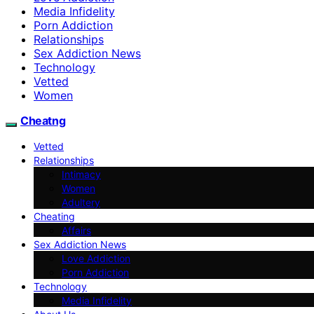
Media Infidelity
Porn Addiction
Relationships
Sex Addiction News
Technology
Vetted
Women
Cheatng
Vetted
Relationships
Intimacy
Women
Adultery
Cheating
Affairs
Sex Addiction News
Love Addiction
Porn Addiction
Technology
Media Infidelity