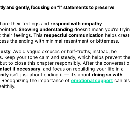
ly and gently, focusing on “I” statements to preserve
share their feelings and
respond with empathy
.
ppointed.
Showing understanding
doesn’t mean you’re tryi
 their feelings. This
respectful communication
helps creat
cess the ending with minimal resentment or bitterness.
nesty
. Avoid vague excuses or half-truths; instead, be
s. Keep your tone calm and steady, which helps prevent th
but to close this chapter responsibly. After the conversatio
ntact if necessary
, and focus on rebuilding your life in a
gnity
isn’t just about ending it — it’s about
doing so with
. Recognizing the importance of
emotional support
can al
lthily.