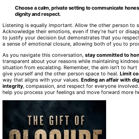
Choose a calm, private setting to communicate honest
dignity and respect.
Listening is equally important. Allow the other person to 
Acknowledge their emotions, even if they’re hurt or disa
to justify your decision but demonstrates that you respect
a sense of emotional closure, allowing both of you to pro
As you navigate this conversation,
stay committed to ho
transparent about your reasons while maintaining kindnes
situation from escalating. Remember, the aim isn’t to hurt 
give yourself and the other person space to heal.
Limit co
way that aligns with your values.
Ending an affair with di
integrity
, compassion, and respect for everyone involved
help you process your feelings and move forward more hea