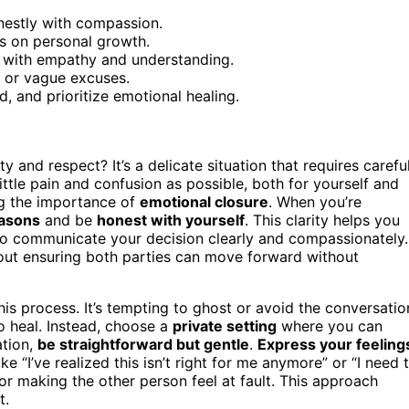
nestly with compassion.
s on personal growth.
g with empathy and understanding.
 or vague excuses.
, and prioritize emotional healing.
 and respect? It’s a delicate situation that requires carefu
ittle pain and confusion as possible, both for yourself and
ng the importance of
emotional closure
. When you’re
easons
and be
honest with yourself
. This clarity helps you
 to communicate your decision clearly and compassionately.
 about ensuring both parties can move forward without
is process. It’s tempting to ghost or avoid the conversatio
o heal. Instead, choose a
private setting
where you can
ation,
be straightforward but gentle
.
Express your feeling
ke “I’ve realized this isn’t right for me anymore” or “I need 
r making the other person feel at fault. This approach
t.